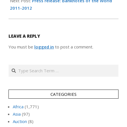
Next Post:
Press release: Banknotes of the World
2011-2012
LEAVE A REPLY
You must be
logged in
to post a comment.
Search
CATEGORIES
Africa
(1,771)
Asia
(97)
Auction
(8)