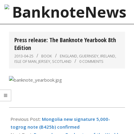
Skip
to
content
BanknoteNews
Primary
Navigation
Press release: The Banknote Yearbook 8th
Menu
Edition
2013-04-25
BOOK
ENGLAND
,
GUERNSEY
,
IRELAND
,
ISLE OF MAN
,
JERSEY
,
SCOTLAND
0 COMMENTS
2013-
04-
Previous Post:
Mongolia new signature 5,000-
25
togrog note (B425b) confirmed