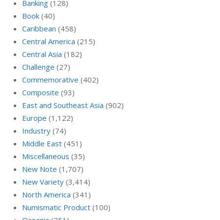
Banking
(128)
Book
(40)
Caribbean
(458)
Central America
(215)
Central Asia
(182)
Challenge
(27)
Commemorative
(402)
Composite
(93)
East and Southeast Asia
(902)
Europe
(1,122)
Industry
(74)
Middle East
(451)
Miscellaneous
(35)
New Note
(1,707)
New Variety
(3,414)
North America
(341)
Numismatic Product
(100)
Oceania
(251)