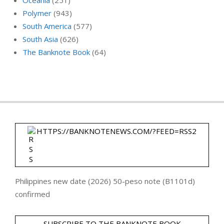
Polymer
(943)
South America
(577)
South Asia
(626)
The Banknote Book
(64)
HTTPS://BANKNOTENEWS.COM/?FEED=RSS2
Philippines new date (2026) 50-peso note (B1101d)
confirmed
SUBSCRIBE TO THE BANKNOTE BOOK