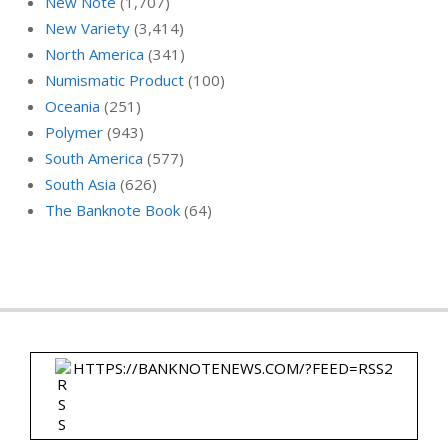
New Note
(1,707)
New Variety
(3,414)
North America
(341)
Numismatic Product
(100)
Oceania
(251)
Polymer
(943)
South America
(577)
South Asia
(626)
The Banknote Book
(64)
HTTPS://BANKNOTENEWS.COM/?FEED=RSS2