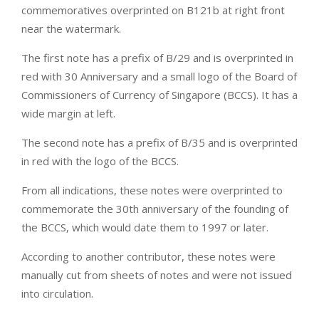
commemoratives overprinted on B121b at right front
near the watermark.
The first note has a prefix of B/29 and is overprinted in
red with 30 Anniversary and a small logo of the Board of
Commissioners of Currency of Singapore (BCCS). It has a
wide margin at left.
The second note has a prefix of B/35 and is overprinted
in red with the logo of the BCCS.
From all indications, these notes were overprinted to
commemorate the 30th anniversary of the founding of
the BCCS, which would date them to 1997 or later.
According to another contributor, these notes were
manually cut from sheets of notes and were not issued
into circulation.