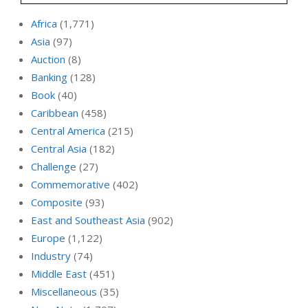
Africa
(1,771)
Asia
(97)
Auction
(8)
Banking
(128)
Book
(40)
Caribbean
(458)
Central America
(215)
Central Asia
(182)
Challenge
(27)
Commemorative
(402)
Composite
(93)
East and Southeast Asia
(902)
Europe
(1,122)
Industry
(74)
Middle East
(451)
Miscellaneous
(35)