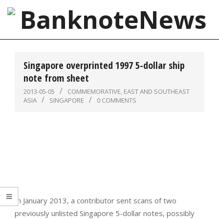
Skip
to
content
BanknoteNews
Primary
Navigation
Singapore overprinted 1997 5-dollar ship
Menu
note from sheet
2013-05-05
COMMEMORATIVE
,
EAST AND SOUTHEAST
ASIA
SINGAPORE
0 COMMENTS
In January 2013, a contributor sent scans of two
previously unlisted Singapore 5-dollar notes, possibly