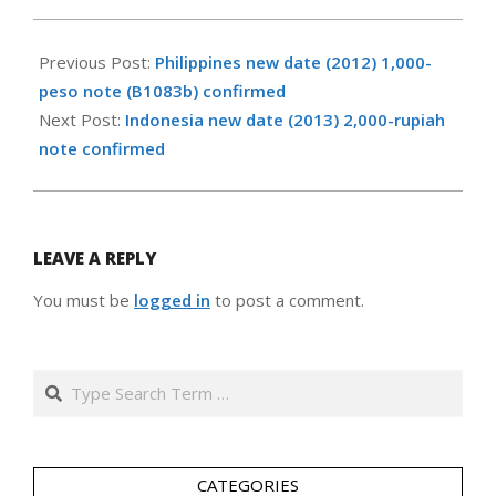
2013-
05-
Previous Post:
Philippines new date (2012) 1,000-
05
peso note (B1083b) confirmed
Next Post:
Indonesia new date (2013) 2,000-rupiah
note confirmed
LEAVE A REPLY
You must be
logged in
to post a comment.
Search
CATEGORIES