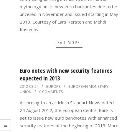
mythology on its new euro banknotes due to be
unveiled in November and issued starting in May
2013. Courtesy of Lars Kersten and Mehdi
Kasumov.
READ MORE…
Euro notes with new security features
expected in 2013
2012-
2012-08-24
EUROPE
EUROPEAN MONETARY
UNION
0 COMMENTS
08-
24
According to an article in Standart News dated
24 August 2012, the European Central Bank is
set to issue new euro banknotes with enhanced
security features at the beginning of 2013. More