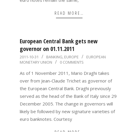
READ MORE…
European Central Bank gets new
governor on 01.11.2011
2011-
2011-10-31
BANKING
,
EUROPE
EUROPEAN
MONETARY UNION
0 COMMENTS
10-
31
As of 1 November 2011, Mario Draghi takes
over from Jean-Claude Trichet as governor of
the European Central Bank. Draghi previously
served as the head of the Bank of Italy since 29
December 2005. The change in governors will
likely be followed by new signature varieties of
euro banknotes. Courtesy
READ MORE…