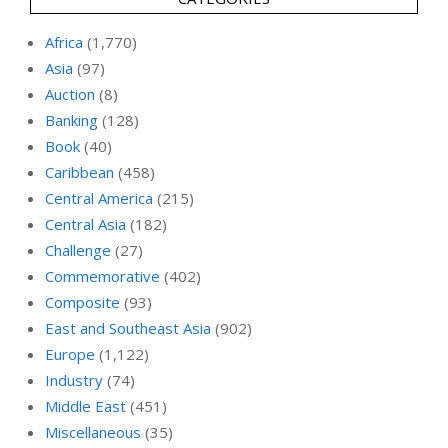
Africa
(1,770)
Asia
(97)
Auction
(8)
Banking
(128)
Book
(40)
Caribbean
(458)
Central America
(215)
Central Asia
(182)
Challenge
(27)
Commemorative
(402)
Composite
(93)
East and Southeast Asia
(902)
Europe
(1,122)
Industry
(74)
Middle East
(451)
Miscellaneous
(35)