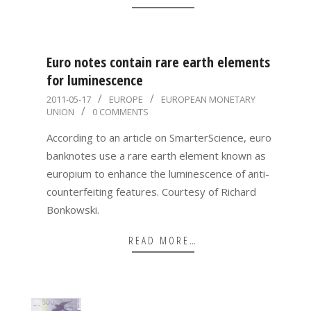
Euro notes contain rare earth elements
for luminescence
2011-
2011-05-17
EUROPE
EUROPEAN MONETARY
UNION
0 COMMENTS
05-
17
According to an article on SmarterScience, euro
banknotes use a rare earth element known as
europium to enhance the luminescence of anti-
counterfeiting features. Courtesy of Richard
Bonkowski.
READ MORE…