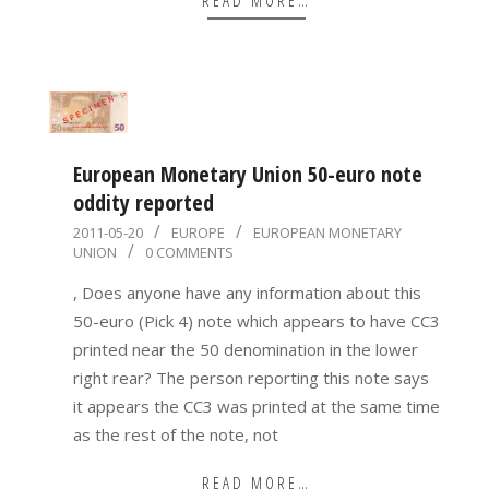
European Monetary Union 50-euro note
oddity reported
2011-
2011-05-20
EUROPE
EUROPEAN MONETARY
UNION
0 COMMENTS
05-
20
, Does anyone have any information about this
50-euro (Pick 4) note which appears to have CC3
printed near the 50 denomination in the lower
right rear? The person reporting this note says
it appears the CC3 was printed at the same time
as the rest of the note, not
READ MORE…