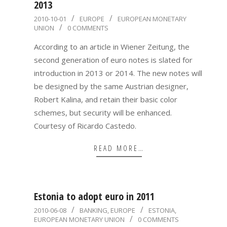
2013
2010-
2010-10-01
EUROPE
EUROPEAN MONETARY
UNION
0 COMMENTS
10-
01
According to an article in Wiener Zeitung, the
second generation of euro notes is slated for
introduction in 2013 or 2014. The new notes will
be designed by the same Austrian designer,
Robert Kalina, and retain their basic color
schemes, but security will be enhanced.
Courtesy of Ricardo Castedo.
READ MORE…
Estonia to adopt euro in 2011
2010-
2010-06-08
BANKING
,
EUROPE
ESTONIA
,
EUROPEAN MONETARY UNION
0 COMMENTS
06-