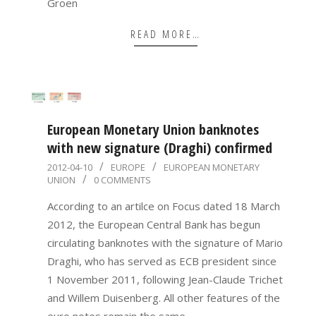
Groen
READ MORE…
European Monetary Union banknotes
with new signature (Draghi) confirmed
2012-
2012-04-10
EUROPE
EUROPEAN MONETARY
UNION
0 COMMENTS
04-
10
According to an artilce on Focus dated 18 March
2012, the European Central Bank has begun
circulating banknotes with the signature of Mario
Draghi, who has served as ECB president since
1 November 2011, following Jean-Claude Trichet
and Willem Duisenberg. All other features of the
euro notes remain the same,