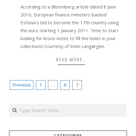
08
According to a Bloomberg article dated 8 June
2010, European finance ministers backed
Estonia’s bid to become the 17th country using
the euro starting 1 January 2011. Time to start
looking for kroon notes to fill the holes in your
collections! Courtesy of Stein Langørgen.
READ MORE…
Posts
Previous
1
…
6
7
pagination
Search
CATEGORIES