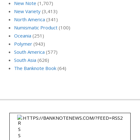
New Note
(1,707)
New Variety
(3,413)
North America
(341)
Numismatic Product
(100)
Oceania
(251)
Polymer
(943)
South America
(577)
South Asia
(626)
The Banknote Book
(64)
HTTPS://BANKNOTENEWS.COM/?FEED=RSS2