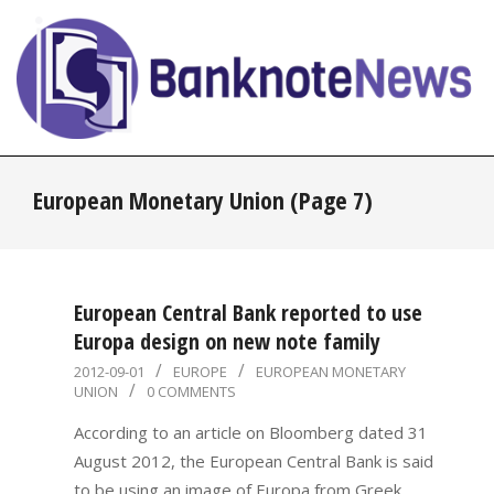
Skip
to
content
BanknoteNews
Primary
European Monetary Union
(Page 7)
Navigation
Menu
European Central Bank reported to use
Europa design on new note family
2012-
2012-09-01
EUROPE
EUROPEAN MONETARY
UNION
0 COMMENTS
09-
01
According to an article on Bloomberg dated 31
August 2012, the European Central Bank is said
to be using an image of Europa from Greek