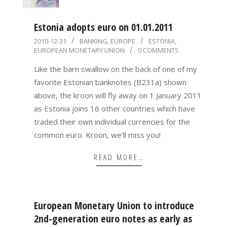
Estonia adopts euro on 01.01.2011
2010-
2010-12-31
BANKING
,
EUROPE
ESTONIA
,
EUROPEAN MONETARY UNION
0 COMMENTS
12-
31
Like the barn swallow on the back of one of my
favorite Estonian banknotes (B231a) shown
above, the kroon will fly away on 1 January 2011
as Estonia joins 16 other countries which have
traded their own individual currencies for the
common euro. Kroon, we’ll miss you!
READ MORE…
European Monetary Union to introduce
2nd-generation euro notes as early as