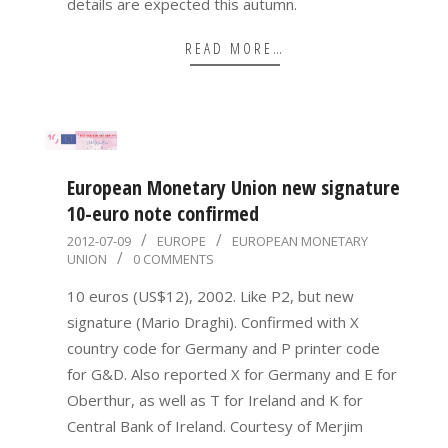
details are expected this autumn.
READ MORE…
European Monetary Union new signature
10-euro note confirmed
2012-
2012-07-09
EUROPE
EUROPEAN MONETARY
UNION
0 COMMENTS
07-
09
10 euros (US$12), 2002. Like P2, but new
signature (Mario Draghi). Confirmed with X
country code for Germany and P printer code
for G&D. Also reported X for Germany and E for
Oberthur, as well as T for Ireland and K for
Central Bank of Ireland. Courtesy of Merjim