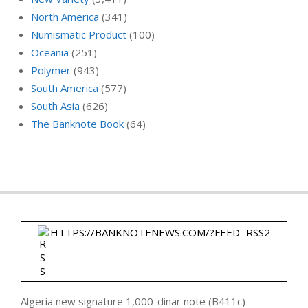
North America
(341)
Numismatic Product
(100)
Oceania
(251)
Polymer
(943)
South America
(577)
South Asia
(626)
The Banknote Book
(64)
HTTPS://BANKNOTENEWS.COM/?FEED=RSS2
Algeria new signature 1,000-dinar note (B411c)