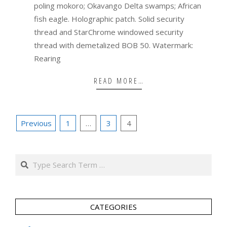
poling mokoro; Okavango Delta swamps; African
fish eagle. Holographic patch. Solid security
thread and StarChrome windowed security
thread with demetalized BOB 50. Watermark:
Rearing
READ MORE…
Posts
Previous
1
…
3
4
pagination
Search
CATEGORIES