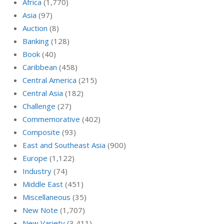
Africa
(1,770)
Asia
(97)
Auction
(8)
Banking
(128)
Book
(40)
Caribbean
(458)
Central America
(215)
Central Asia
(182)
Challenge
(27)
Commemorative
(402)
Composite
(93)
East and Southeast Asia
(900)
Europe
(1,122)
Industry
(74)
Middle East
(451)
Miscellaneous
(35)
New Note
(1,707)
New Variety
(3,411)