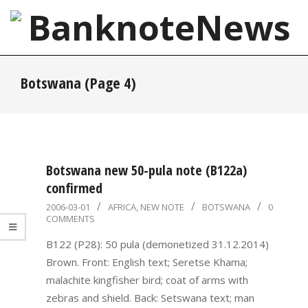
Skip
to
content
BanknoteNews
Primary
Botswana
(Page 4)
Navigation
Menu
Botswana new 50-pula note (B122a)
confirmed
2006-
2006-03-01
AFRICA
,
NEW NOTE
BOTSWANA
0
COMMENTS
03-
01
B122 (P28): 50 pula (demonetized 31.12.2014)
Brown. Front: English text; Seretse Khama;
malachite kingfisher bird; coat of arms with
zebras and shield. Back: Setswana text; man