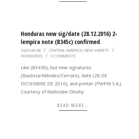
Honduras new sig/date (28.12.2016) 2-
lempira note (B345c) confirmed
2020-
2020-06-08
CENTRAL AMERICA
,
NEW VARIETY
HONDURAS
0 COMMENTS
06-
08
Like (B345b), but new signatures
(Bautista/Méndez/Cerrato), date (28 DE
DICIEMBRE DE 2016), and printer (PWPW S.A.).
Courtesy of Radoslaw Dlouhy.
READ MORE…