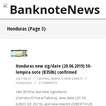
Skip
to
content
BanknoteNews
Primary
Honduras
(Page 3)
Navigation
Menu
Honduras new sig/date (20.06.2019) 50-
lempira note (B350b) confirmed
2021-
2021-08-22
CENTRAL AMERICA
,
NEW VARIETY
HONDURAS
0 COMMENTS
08-
22
Like B350a, but new signatures
(Cerrato/O’Hara/Tabora), new date (20 DE
JUNIO DE 2019), and new imprint (OBERTHUR