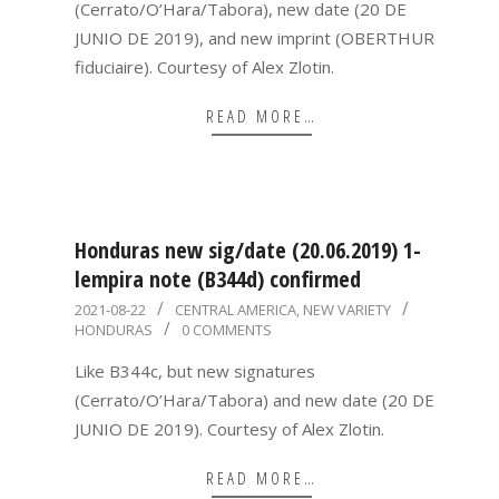
(Cerrato/O’Hara/Tabora), new date (20 DE
JUNIO DE 2019), and new imprint (OBERTHUR
fiduciaire). Courtesy of Alex Zlotin.
READ MORE…
Honduras new sig/date (20.06.2019) 1-
lempira note (B344d) confirmed
2021-
2021-08-22
CENTRAL AMERICA
,
NEW VARIETY
HONDURAS
0 COMMENTS
08-
22
Like B344c, but new signatures
(Cerrato/O’Hara/Tabora) and new date (20 DE
JUNIO DE 2019). Courtesy of Alex Zlotin.
READ MORE…