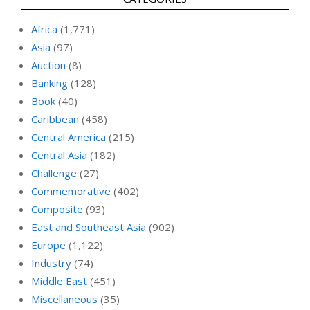
Africa
(1,771)
Asia
(97)
Auction
(8)
Banking
(128)
Book
(40)
Caribbean
(458)
Central America
(215)
Central Asia
(182)
Challenge
(27)
Commemorative
(402)
Composite
(93)
East and Southeast Asia
(902)
Europe
(1,122)
Industry
(74)
Middle East
(451)
Miscellaneous
(35)