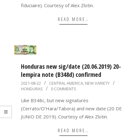
fiduciaire). Courtesy of Alex Zlotin.
READ MORE…
Honduras new sig/date (20.06.2019) 20-
lempira note (B348d) confirmed
2021-
2021-08-22
CENTRAL AMERICA
,
NEW VARIETY
HONDURAS
0 COMMENTS
08-
22
Like B348c, but new signatures
(Cerrato/O’Hara/Tabora) and new date (20 DE
JUNIO DE 2019). Courtesy of Alex Zlotin.
READ MORE…