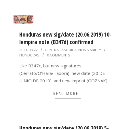
Honduras new sig/date (20.06.2019) 10-
lempira note (B347d) confirmed
2021-
2021-08-22
CENTRAL AMERICA
,
NEW VARIETY
HONDURAS
0 COMMENTS
08-
22
Like B347c, but new signatures
(Cerrato/O’Hara/Tabora), new date (20 DE
JUNIO DE 2019), and new imprint (GOZNAK).
READ MORE…
Honduras new sig/date (20.06.2019) 5-