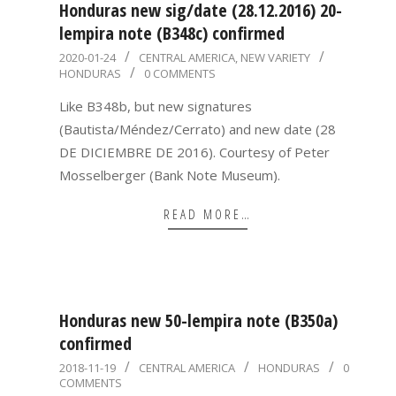
Honduras new sig/date (28.12.2016) 20-
lempira note (B348c) confirmed
2020-
2020-01-24
CENTRAL AMERICA
,
NEW VARIETY
HONDURAS
0 COMMENTS
01-
24
Like B348b, but new signatures
(Bautista/Méndez/Cerrato) and new date (28
DE DICIEMBRE DE 2016). Courtesy of Peter
Mosselberger (Bank Note Museum).
READ MORE…
Honduras new 50-lempira note (B350a)
confirmed
2018-
2018-11-19
CENTRAL AMERICA
HONDURAS
0
COMMENTS
11-