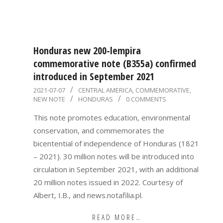
Honduras new 200-lempira
commemorative note (B355a) confirmed
introduced in September 2021
2021-
2021-07-07
CENTRAL AMERICA
,
COMMEMORATIVE
,
NEW NOTE
HONDURAS
0 COMMENTS
07-
07
This note promotes education, environmental
conservation, and commemorates the
bicentential of independence of Honduras (1821
– 2021). 30 million notes will be introduced into
circulation in September 2021, with an additional
20 million notes issued in 2022. Courtesy of
Albert, I.B., and news.notafilia.pl.
READ MORE…