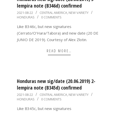
lempira note (B346d) confirmed
2021-
2021-08-22
CENTRAL AMERICA
,
NEW VARIETY
HONDURAS
0 COMMENTS
08-
22
Like B346c, but new signatures
(Cerrato/O’Hara/Tabora) and new date (20 DE
JUNIO DE 2019). Courtesy of Alex Zlotin.
READ MORE…
Honduras new sig/date (20.06.2019) 2-
lempira note (B345d) confirmed
2021-
2021-08-22
CENTRAL AMERICA
,
NEW VARIETY
HONDURAS
0 COMMENTS
08-
22
Like B345c, but new signatures