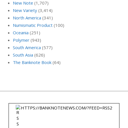
New Note
(1,707)
New Variety
(3,414)
North America
(341)
Numismatic Product
(100)
Oceania
(251)
Polymer
(943)
South America
(577)
South Asia
(626)
The Banknote Book
(64)
HTTPS://BANKNOTENEWS.COM/?FEED=RSS2