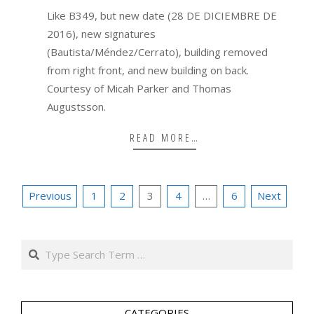
19
Like B349, but new date (28 DE DICIEMBRE DE
2016), new signatures
(Bautista/Méndez/Cerrato), building removed
from right front, and new building on back.
Courtesy of Micah Parker and Thomas
Augustsson.
READ MORE…
Posts
Previous
1
2
3
4
…
6
Next
pagination
Search
CATEGORIES