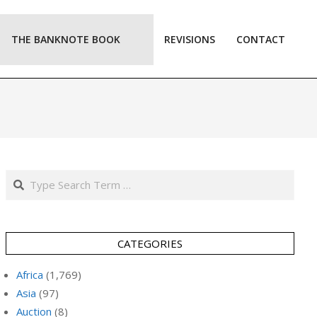
THE BANKNOTE BOOK
REVISIONS
CONTACT
Prim
Navi
Men
Search
CATEGORIES
Africa
(1,769)
Asia
(97)
Auction
(8)