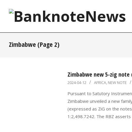
Skip
to
content
BanknoteNews
Zimbabwe
(Page 2)
Zimbabwe new 5-zig note (
2024-
2024-04-12
AFRICA
,
NEW NOTE
04-
Pursuant to Satutory Instrumen
12
Zimbabwe unveiled a new famil
(expressed as ZiG on the notes)
1:2,498.7242. The RBZ asserts