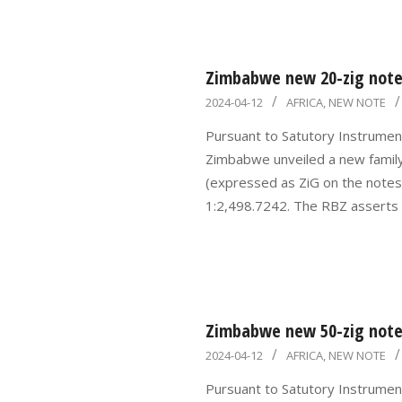
Zimbabwe new 20-zig note 
2024-
2024-04-12
AFRICA
,
NEW NOTE
04-
Pursuant to Satutory Instrumen
12
Zimbabwe unveiled a new famil
(expressed as ZiG on the notes)
1:2,498.7242. The RBZ asserts
Zimbabwe new 50-zig note 
2024-
2024-04-12
AFRICA
,
NEW NOTE
04-
Pursuant to Satutory Instrumen
12