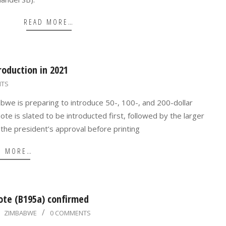
READ MORE…
oduction in 2021
NTS
bwe is preparing to introduce 50-, 100-, and 200-dollar
ote is slated to be introducted first, followed by the larger
the president’s approval before printing
D MORE…
ote (B195a) confirmed
ZIMBABWE
0 COMMENTS