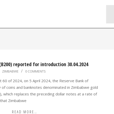
B200) reported for introduction 30.04.2024
ZIMBABWE
0 COMMENTS
t 60 of 2024, on 5 April 2024, the Reserve Bank of
y of coins and banknotes denominated in Zimbabwe gold
, which replaces the preceding dollar notes at a rate of
 that Zimbabwe
READ MORE…