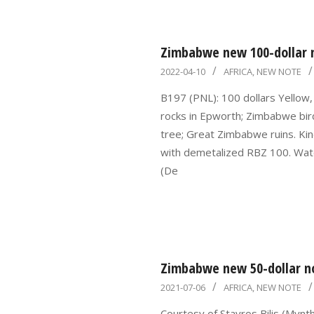
Zimbabwe new 100-dollar 
2022-
2022-04-10
AFRICA
,
NEW NOTE
04-
B197 (PNL): 100 dollars Yellow, 
10
rocks in Epworth; Zimbabwe bird
tree; Great Zimbabwe ruins. Ki
with demetalized RBZ 100. Wate
(De
Zimbabwe new 50-dollar no
2021-
2021-07-06
AFRICA
,
NEW NOTE
07-
Courtesy of Stavros Bilis (Mynt