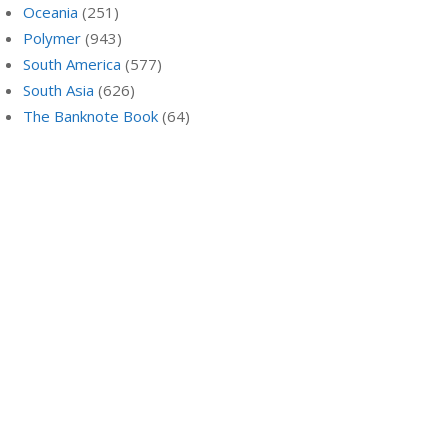
Oceania
(251)
Polymer
(943)
South America
(577)
South Asia
(626)
The Banknote Book
(64)