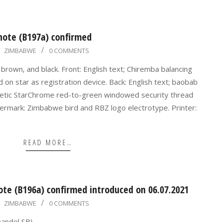
note (B197a) confirmed
ZIMBABWE
0 COMMENTS
brown, and black. Front: English text; Chiremba balancing
 on star as registration device. Back: English text; baobab
netic StarChrome red-to-green windowed security thread
rmark: Zimbabwe bird and RBZ logo electrotype. Printer:
READ MORE…
te (B196a) confirmed introduced on 06.07.2021
ZIMBABWE
0 COMMENTS
handel SB).