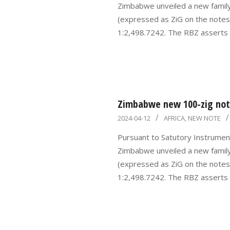
Zimbabwe unveiled a new famil
(expressed as ZiG on the notes)
1:2,498.7242. The RBZ asserts
Zimbabwe new 100-zig note
2024-
2024-04-12
AFRICA
,
NEW NOTE
04-
Pursuant to Satutory Instrumen
12
Zimbabwe unveiled a new famil
(expressed as ZiG on the notes)
1:2,498.7242. The RBZ asserts