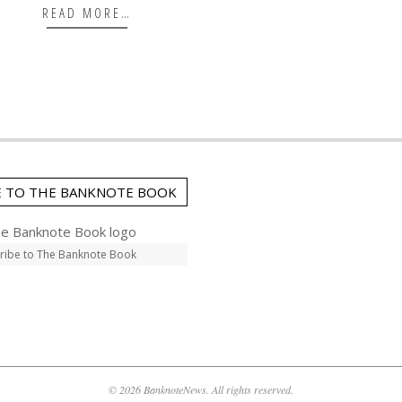
READ MORE…
E TO THE BANKNOTE BOOK
ribe to The Banknote Book
© 2026 BanknoteNews. All rights reserved.