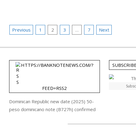
24
Posts
Previous
1
2
3
…
7
Next
pagination
HTTPS://BANKNOTENEWS.COM/?
SUBSCRIB
Subsc
FEED=RSS2
Dominican Republic new date (2025) 50-
peso dominicano note (B727h) confirmed