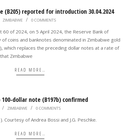
 (B205) reported for introduction 30.04.2024
ZIMBABWE
0 COMMENTS
t 60 of 2024, on 5 April 2024, the Reserve Bank of
y of coins and banknotes denominated in Zimbabwe gold
, which replaces the preceding dollar notes at a rate of
 that Zimbabwe
READ MORE…
100-dollar note (B197b) confirmed
ZIMBABWE
0 COMMENTS
. Courtesy of Andrea Bossi and J.G. Peschke.
READ MORE…