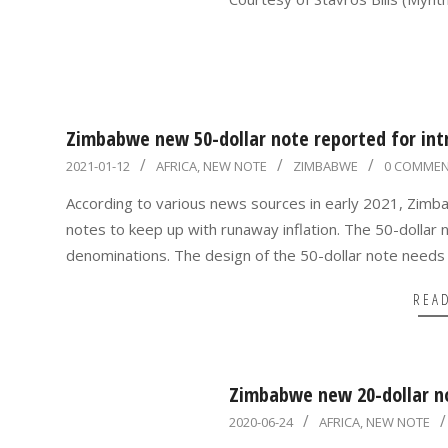
06
Zimbabwe new 50-dollar note reported for intr
2021-
2021-01-12
AFRICA
,
NEW NOTE
ZIMBABWE
0 COMME
01-
According to various news sources in early 2021, Zimba
12
notes to keep up with runaway inflation. The 50-dollar n
denominations. The design of the 50-dollar note needs 
REA
Zimbabwe new 20-dollar n
2020-
2020-06-24
AFRICA
,
NEW NOTE
06-