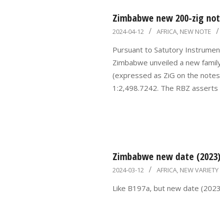
Zimbabwe new 200-zig note
2024-
2024-04-12
AFRICA
,
NEW NOTE
04-
Pursuant to Satutory Instrumen
12
Zimbabwe unveiled a new famil
(expressed as ZiG on the notes)
1:2,498.7242. The RBZ asserts
Zimbabwe new date (2023) 
2024-
2024-03-12
AFRICA
,
NEW VARIETY
03-
Like B197a, but new date (2023)
12