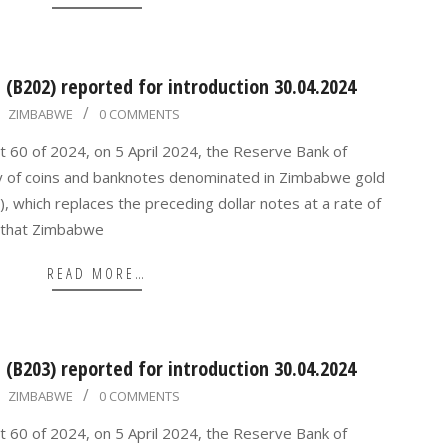
(B202) reported for introduction 30.04.2024
ZIMBABWE
0 COMMENTS
t 60 of 2024, on 5 April 2024, the Reserve Bank of
y of coins and banknotes denominated in Zimbabwe gold
, which replaces the preceding dollar notes at a rate of
 that Zimbabwe
READ MORE…
(B203) reported for introduction 30.04.2024
ZIMBABWE
0 COMMENTS
t 60 of 2024, on 5 April 2024, the Reserve Bank of