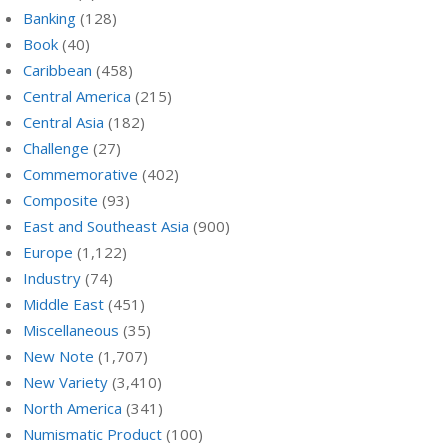
Banking
(128)
Book
(40)
Caribbean
(458)
Central America
(215)
Central Asia
(182)
Challenge
(27)
Commemorative
(402)
Composite
(93)
East and Southeast Asia
(900)
Europe
(1,122)
Industry
(74)
Middle East
(451)
Miscellaneous
(35)
New Note
(1,707)
New Variety
(3,410)
North America
(341)
Numismatic Product
(100)