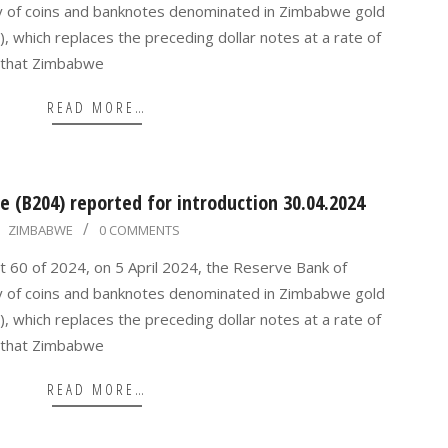
y of coins and banknotes denominated in Zimbabwe gold
, which replaces the preceding dollar notes at a rate of
 that Zimbabwe
READ MORE…
 (B204) reported for introduction 30.04.2024
ZIMBABWE
0 COMMENTS
t 60 of 2024, on 5 April 2024, the Reserve Bank of
y of coins and banknotes denominated in Zimbabwe gold
, which replaces the preceding dollar notes at a rate of
 that Zimbabwe
READ MORE…