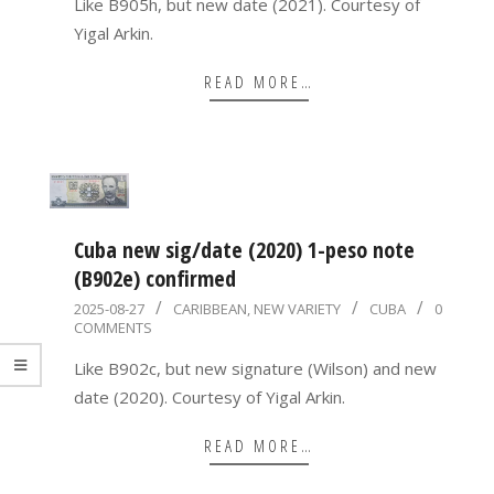
Like B905h, but new date (2021). Courtesy of
Yigal Arkin.
READ MORE…
Cuba new sig/date (2020) 1-peso note
(B902e) confirmed
2025-
2025-08-27
CARIBBEAN
,
NEW VARIETY
CUBA
0
COMMENTS
08-
27
Like B902c, but new signature (Wilson) and new
date (2020). Courtesy of Yigal Arkin.
READ MORE…