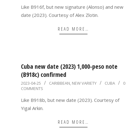
18
Like B916f, but new signature (Alonso) and new
date (2023). Courtesy of Alex Zlotin.
READ MORE…
Cuba new date (2023) 1,000-peso note
(B918c) confirmed
2023-
2023-04-25
CARIBBEAN
,
NEW VARIETY
CUBA
0
COMMENTS
04-
25
Like B918b, but new date (2023). Courtesy of
Yigal Arkin.
READ MORE…