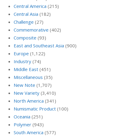
Central America
(215)
Central Asia
(182)
Challenge
(27)
Commemorative
(402)
Composite
(93)
East and Southeast Asia
(900)
Europe
(1,122)
Industry
(74)
Middle East
(451)
Miscellaneous
(35)
New Note
(1,707)
New Variety
(3,410)
North America
(341)
Numismatic Product
(100)
Oceania
(251)
Polymer
(943)
South America
(577)