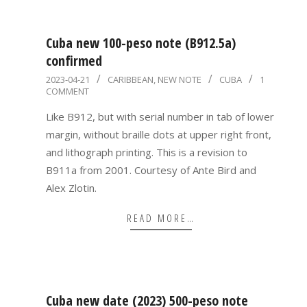
Cuba new 100-peso note (B912.5a)
confirmed
2023-
2023-04-21
CARIBBEAN
,
NEW NOTE
CUBA
1
COMMENT
04-
21
Like B912, but with serial number in tab of lower
margin, without braille dots at upper right front,
and lithograph printing. This is a revision to
B911a from 2001. Courtesy of Ante Bird and
Alex Zlotin.
READ MORE…
Cuba new date (2023) 500-peso note