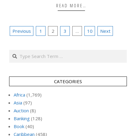
READ MORE…
Posts
Previous
1
2
3
…
10
Next
pagination
Search
CATEGORIES
Africa
(1,769)
Asia
(97)
Auction
(8)
Banking
(128)
Book
(40)
Caribbean
(458)