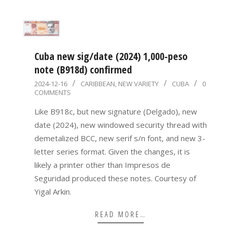
Cuba new sig/date (2024) 1,000-peso
note (B918d) confirmed
2024-
2024-12-16
CARIBBEAN
,
NEW VARIETY
CUBA
0
COMMENTS
12-
16
Like B918c, but new signature (Delgado), new
date (2024), new windowed security thread with
demetalized BCC, new serif s/n font, and new 3-
letter series format. Given the changes, it is
likely a printer other than Impresos de
Seguridad produced these notes. Courtesy of
Yigal Arkin.
READ MORE…