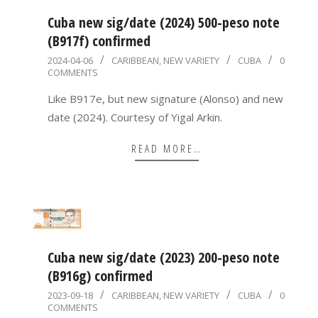
Cuba new sig/date (2024) 500-peso note
(B917f) confirmed
2024-
2024-04-06
CARIBBEAN
,
NEW VARIETY
CUBA
0
COMMENTS
04-
06
Like B917e, but new signature (Alonso) and new
date (2024). Courtesy of Yigal Arkin.
READ MORE…
Cuba new sig/date (2023) 200-peso note
(B916g) confirmed
2023-
2023-09-18
CARIBBEAN
,
NEW VARIETY
CUBA
0
COMMENTS
09-