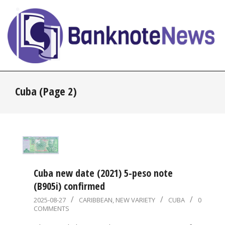
Skip
to
content
BanknoteNews
Primary
Cuba
(Page 2)
Navigation
Menu
Cuba new date (2021) 5-peso note
(B905i) confirmed
2025-
2025-08-27
CARIBBEAN
,
NEW VARIETY
CUBA
0
COMMENTS
08-
27