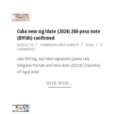
Cuba new sig/date (2024) 200-peso note
(B916h) confirmed
2024-
2024-07-14
CARIBBEAN
,
NEW VARIETY
CUBA
0
COMMENTS
07-
14
Like B916g, but new signature (Juana Lilia
Delgado Portal) and new date (2024). Courtesy
of Yigal Arkin.
READ MORE…