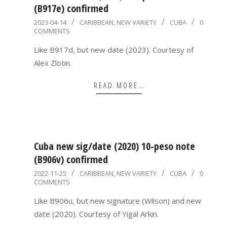
(B917e) confirmed
2023-
2023-04-14
CARIBBEAN
,
NEW VARIETY
CUBA
0
COMMENTS
04-
14
Like B917d, but new date (2023). Courtesy of
Alex Zlotin.
READ MORE…
Cuba new sig/date (2020) 10-peso note
(B906v) confirmed
2022-
2022-11-25
CARIBBEAN
,
NEW VARIETY
CUBA
0
COMMENTS
11-
25
Like B906u, but new signature (Wilson) and new
date (2020). Courtesy of Yigal Arkin.