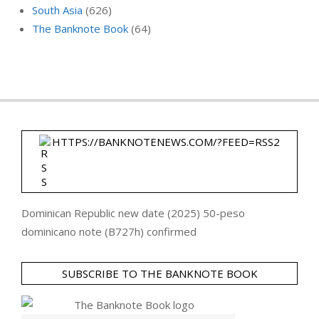
South Asia
(626)
The Banknote Book
(64)
HTTPS://BANKNOTENEWS.COM/?FEED=RSS2
Dominican Republic new date (2025) 50-peso
dominicano note (B727h) confirmed
SUBSCRIBE TO THE BANKNOTE BOOK