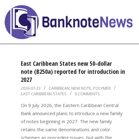
Skip
to
content
BanknoteNews
Primary
Navigation
East Caribbean States new 50-dollar
Menu
note (B250a) reported for introduction in
2027
2026-
2026-07-23
CARIBBEAN
,
NEW NOTE
,
POLYMER
EAST CARIBBEAN STATES
0 COMMENTS
07-
23
On 9 July 2026, the Eastern Caribbean Central
Bank announced plans to introduce a new family
of notes beginning in 2027. The new family
retains the same denominations and color
schemes as preceding issues, but with the