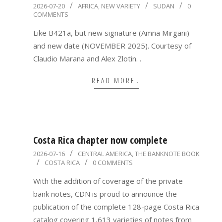
2026-
2026-07-20
AFRICA
,
NEW VARIETY
SUDAN
0
COMMENTS
07-
20
Like B421a, but new signature (Amna Mirgani)
and new date (NOVEMBER 2025). Courtesy of
Claudio Marana and Alex Zlotin. .
READ MORE…
Costa Rica chapter now complete
2026-
2026-07-16
CENTRAL AMERICA
,
THE BANKNOTE BOOK
COSTA RICA
0 COMMENTS
07-
16
With the addition of coverage of the private
bank notes, CDN is proud to announce the
publication of the complete 128-page Costa Rica
catalog covering 1,613 varieties of notes from