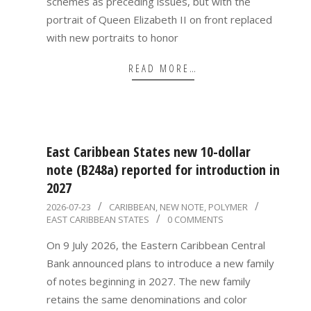
schemes as preceding issues, but with the
portrait of Queen Elizabeth II on front replaced
with new portraits to honor
READ MORE…
East Caribbean States new 10-dollar
note (B248a) reported for introduction in
2027
2026-
2026-07-23
CARIBBEAN
,
NEW NOTE
,
POLYMER
EAST CARIBBEAN STATES
0 COMMENTS
07-
23
On 9 July 2026, the Eastern Caribbean Central
Bank announced plans to introduce a new family
of notes beginning in 2027. The new family
retains the same denominations and color