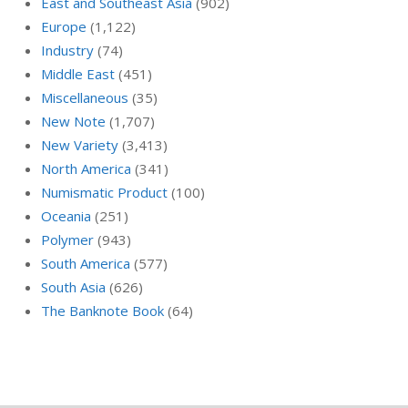
East and Southeast Asia
(902)
Europe
(1,122)
Industry
(74)
Middle East
(451)
Miscellaneous
(35)
New Note
(1,707)
New Variety
(3,413)
North America
(341)
Numismatic Product
(100)
Oceania
(251)
Polymer
(943)
South America
(577)
South Asia
(626)
The Banknote Book
(64)