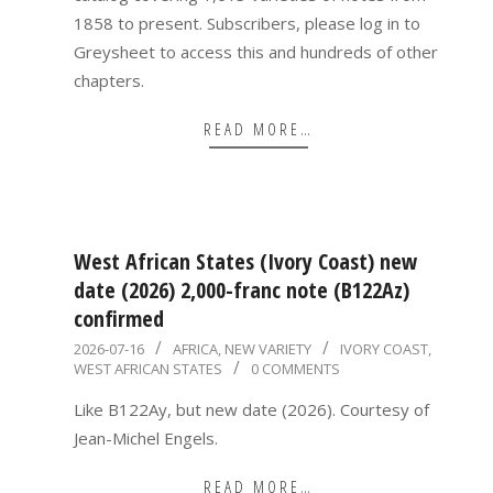
1858 to present. Subscribers, please log in to
Greysheet to access this and hundreds of other
chapters.
READ MORE…
West African States (Ivory Coast) new
date (2026) 2,000-franc note (B122Az)
confirmed
2026-
2026-07-16
AFRICA
,
NEW VARIETY
IVORY COAST
,
WEST AFRICAN STATES
0 COMMENTS
07-
16
Like B122Ay, but new date (2026). Courtesy of
Jean-Michel Engels.
READ MORE…