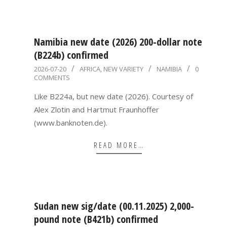
Namibia new date (2026) 200-dollar note
(B224b) confirmed
2026-
2026-07-20
AFRICA
,
NEW VARIETY
NAMIBIA
0
COMMENTS
07-
20
Like B224a, but new date (2026). Courtesy of
Alex Zlotin and Hartmut Fraunhoffer
(www.banknoten.de).
READ MORE…
Sudan new sig/date (00.11.2025) 2,000-
pound note (B421b) confirmed