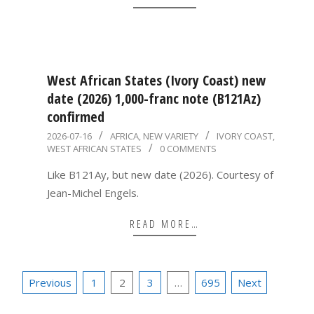
West African States (Ivory Coast) new
date (2026) 1,000-franc note (B121Az)
confirmed
2026-
2026-07-16
AFRICA
,
NEW VARIETY
IVORY COAST
,
WEST AFRICAN STATES
0 COMMENTS
07-
16
Like B121Ay, but new date (2026). Courtesy of
Jean-Michel Engels.
READ MORE…
Posts
Previous
1
2
3
…
695
Next
pagination