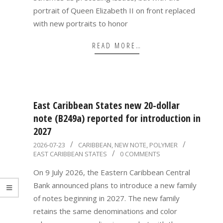
portrait of Queen Elizabeth II on front replaced
with new portraits to honor
READ MORE…
East Caribbean States new 20-dollar
note (B249a) reported for introduction in
2027
2026-
2026-07-23
CARIBBEAN
,
NEW NOTE
,
POLYMER
EAST CARIBBEAN STATES
0 COMMENTS
07-
23
On 9 July 2026, the Eastern Caribbean Central
Bank announced plans to introduce a new family
of notes beginning in 2027. The new family
retains the same denominations and color