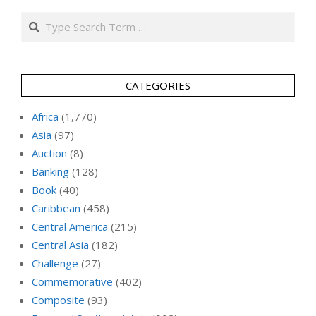
Search
CATEGORIES
Africa
(1,770)
Asia
(97)
Auction
(8)
Banking
(128)
Book
(40)
Caribbean
(458)
Central America
(215)
Central Asia
(182)
Challenge
(27)
Commemorative
(402)
Composite
(93)