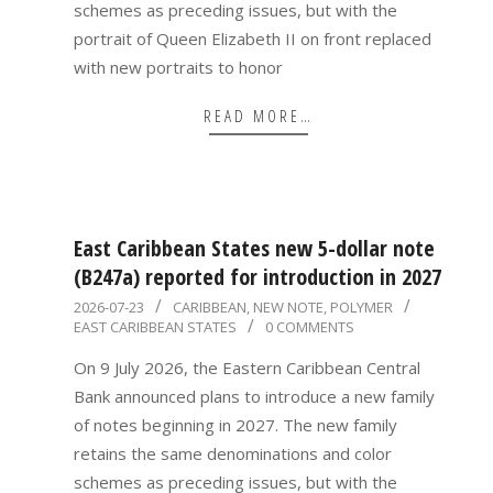
schemes as preceding issues, but with the
portrait of Queen Elizabeth II on front replaced
with new portraits to honor
READ MORE…
East Caribbean States new 5-dollar note
(B247a) reported for introduction in 2027
2026-
2026-07-23
CARIBBEAN
,
NEW NOTE
,
POLYMER
EAST CARIBBEAN STATES
0 COMMENTS
07-
23
On 9 July 2026, the Eastern Caribbean Central
Bank announced plans to introduce a new family
of notes beginning in 2027. The new family
retains the same denominations and color
schemes as preceding issues, but with the