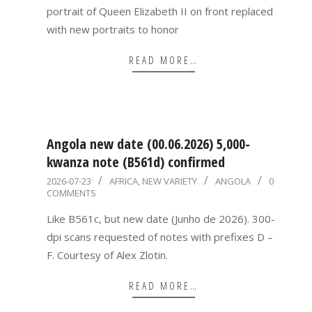
portrait of Queen Elizabeth II on front replaced
with new portraits to honor
READ MORE…
Angola new date (00.06.2026) 5,000-
kwanza note (B561d) confirmed
2026-
2026-07-23
AFRICA
,
NEW VARIETY
ANGOLA
0
COMMENTS
07-
23
Like B561c, but new date (Junho de 2026). 300-
dpi scans requested of notes with prefixes D –
F. Courtesy of Alex Zlotin.
READ MORE…