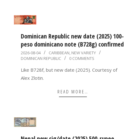
Dominican Republic new date (2025) 100-
peso dominicano note (B728g) confirmed
2026-
2026-08-04
CARIBBEAN
,
NEW VARIETY
DOMINICAN REPUBLIC
0 COMMENTS
08-
04
Like B728f, but new date (2025). Courtesy of
Alex Zlotin.
READ MORE…
Nepal new sig/date (2025) 500-rupee