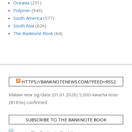
Oceania
(251)
Polymer
(943)
South America
(577)
South Asia
(626)
The Banknote Book
(64)
HTTPS://BANKNOTENEWS.COM/?FEED=RSS2
Malawi new sig/date (01.01.2026) 5,000-kwacha note
(B165e) confirmed
SUBSCRIBE TO THE BANKNOTE BOOK