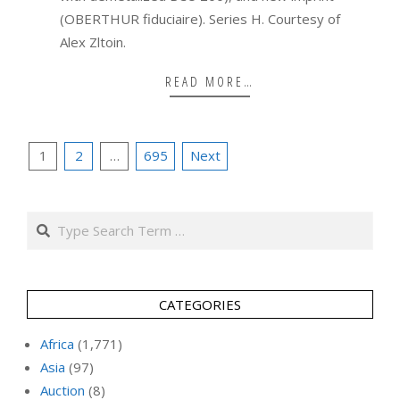
(OBERTHUR fiduciaire). Series H. Courtesy of
Alex Zltoin.
READ MORE…
Posts
1
2
…
695
Next
pagination
Search
CATEGORIES
Africa
(1,771)
Asia
(97)
Auction
(8)