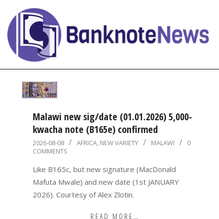
Skip
to
content
BanknoteNews
Primary
Navigation
Menu
Malawi new sig/date (01.01.2026) 5,000-
kwacha note (B165e) confirmed
2026-
2026-08-08
AFRICA
,
NEW VARIETY
MALAWI
0
COMMENTS
08-
08
Like B165c, but new signature (MacDonald
Mafuta Mwale) and new date (1st JANUARY
2026). Courtesy of Alex Zlotin.
READ MORE…