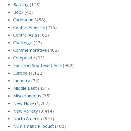
Banking
(128)
Book
(40)
Caribbean
(458)
Central America
(215)
Central Asia
(182)
Challenge
(27)
Commemorative
(402)
Composite
(93)
East and Southeast Asia
(902)
Europe
(1,122)
Industry
(74)
Middle East
(451)
Miscellaneous
(35)
New Note
(1,707)
New Variety
(3,414)
North America
(341)
Numismatic Product
(100)