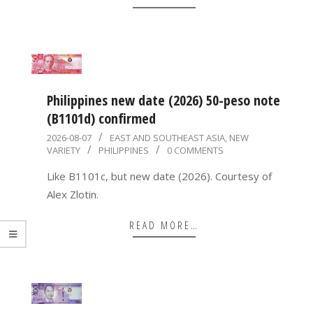
Philippines new date (2026) 50-peso note
(B1101d) confirmed
2026-
2026-08-07
EAST AND SOUTHEAST ASIA
,
NEW
VARIETY
PHILIPPINES
0 COMMENTS
08-
07
Like B1101c, but new date (2026). Courtesy of
Alex Zlotin.
READ MORE…