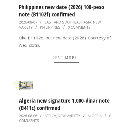
Philippines new date (2026) 100-peso
note (B1102f) confirmed
2026-
2026-08-07
EAST AND SOUTHEAST ASIA
,
NEW
VARIETY
PHILIPPINES
0 COMMENTS
08-
07
Like B1102e, but new date (2026). Courtesy of
Alex Zlotin.
READ MORE…
Algeria new signature 1,000-dinar note
(B411c) confirmed
2026-
2026-08-06
AFRICA
,
NEW VARIETY
ALGERIA
0
COMMENTS
08-