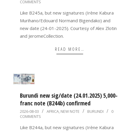
COMMENTS
08-
03
Like B245a, but new signatures (Irène Kabura
Murihano/Edouard Normand Bigendako) and
new date (24-01-2025). Courtesy of Alex Zlotin
and JeromeCollection.
READ MORE…
Burundi new sig/date (24.01.2025) 5,000-
franc note (B244b) confirmed
2026-
2026-08-03
AFRICA
,
NEW NOTE
BURUNDI
0
COMMENTS
08-
03
Like B244a, but new signatures (Irène Kabura