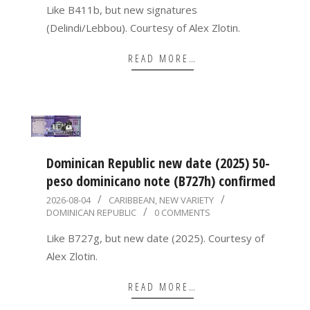
06
Like B411b, but new signatures
(Delindi/Lebbou). Courtesy of Alex Zlotin.
READ MORE…
Dominican Republic new date (2025) 50-
peso dominicano note (B727h) confirmed
2026-
2026-08-04
CARIBBEAN
,
NEW VARIETY
DOMINICAN REPUBLIC
0 COMMENTS
08-
04
Like B727g, but new date (2025). Courtesy of
Alex Zlotin.
READ MORE…