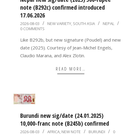
note (B292c) confirmed introduced
17.06.2026
2026-
2026-08-03
NEW VARIETY
,
SOUTH ASIA
NEPAL
0 COMMENTS
08-
03
Like B292b, but new signature (Poudel) and new
date (2025). Courtesy of Jean-Michel Engels,
Claudio Marana, and Alex Zlotin.
READ MORE…
Burundi new sig/date (24.01.2025)
10,000-franc note (B245b) confirmed
2026-
2026-08-03
AFRICA
,
NEW NOTE
BURUNDI
0