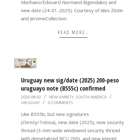
Murihano/Edouard Normand Bigendako) and
new date (24-01-2025). Courtesy of Alex Zlotin
and JeromeCollection.
READ MORE…
Uruguay new sig/date (2025) 200-peso
uruguayo note (B555c) confirmed
2026-
2026-08-03
NEW VARIETY
,
SOUTH AMERICA
URUGUAY
0 COMMENTS
08-
03
Like B555b, but new signatures
(Christy/Tolosa), new date (2025), new security
thread (3-mm wide windowed security thread
with demetalized BCU 200), and new imprint