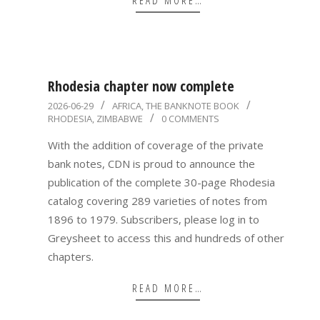
READ MORE…
Rhodesia chapter now complete
2026-
2026-06-29
AFRICA
,
THE BANKNOTE BOOK
RHODESIA
,
ZIMBABWE
0 COMMENTS
06-
29
With the addition of coverage of the private
bank notes, CDN is proud to announce the
publication of the complete 30-page Rhodesia
catalog covering 289 varieties of notes from
1896 to 1979. Subscribers, please log in to
Greysheet to access this and hundreds of other
chapters.
READ MORE…