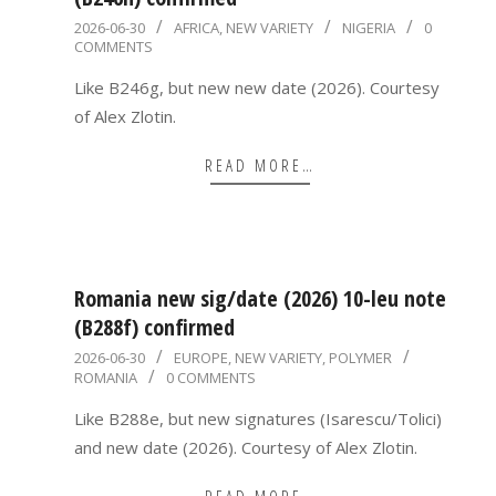
2026-
2026-06-30
AFRICA
,
NEW VARIETY
NIGERIA
0
COMMENTS
06-
30
Like B246g, but new new date (2026). Courtesy
of Alex Zlotin.
READ MORE…
Romania new sig/date (2026) 10-leu note
(B288f) confirmed
2026-
2026-06-30
EUROPE
,
NEW VARIETY
,
POLYMER
ROMANIA
0 COMMENTS
06-
30
Like B288e, but new signatures (Isarescu/Tolici)
and new date (2026). Courtesy of Alex Zlotin.