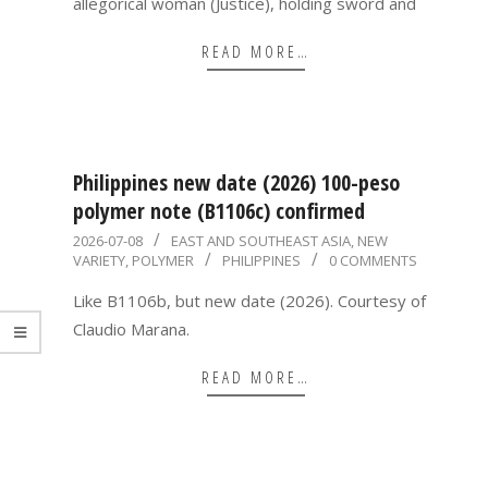
allegorical woman (Justice), holding sword and
READ MORE…
Philippines new date (2026) 100-peso
polymer note (B1106c) confirmed
2026-
2026-07-08
EAST AND SOUTHEAST ASIA
,
NEW
VARIETY
,
POLYMER
PHILIPPINES
0 COMMENTS
07-
08
Like B1106b, but new date (2026). Courtesy of
Claudio Marana.
READ MORE…