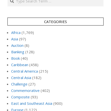
CATEGORIES
Africa
(1,769)
Asia
(97)
Auction
(8)
Banking
(128)
Book
(40)
Caribbean
(458)
Central America
(215)
Central Asia
(182)
Challenge
(27)
Commemorative
(402)
Composite
(93)
East and Southeast Asia
(900)
Europe
(1,122)