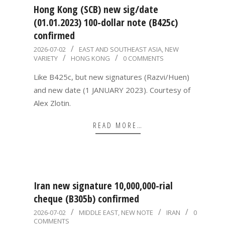
Hong Kong (SCB) new sig/date
(01.01.2023) 100-dollar note (B425c)
confirmed
2026-
2026-07-02
EAST AND SOUTHEAST ASIA
,
NEW
VARIETY
HONG KONG
0 COMMENTS
07-
02
Like B425c, but new signatures (Razvi/Huen)
and new date (1 JANUARY 2023). Courtesy of
Alex Zlotin.
READ MORE…
Iran new signature 10,000,000-rial
cheque (B305b) confirmed
2026-
2026-07-02
MIDDLE EAST
,
NEW NOTE
IRAN
0
COMMENTS
07-