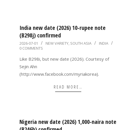
India new date (2026) 10-rupee note
(B298j) confirmed
2026-
2026-07-01
NEW VARIETY
,
SOUTH ASIA
INDIA
0 COMMENTS
07-
01
Like B298i, but new date (2026). Courtesy of
Sejin Ahn
(http://www.facebook.com/myriakorea).
READ MORE…
Nigeria new date (2026) 1,000-naira note
(B246h) confirmed