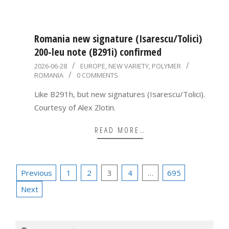
Romania new signature (Isarescu/Tolici)
200-leu note (B291i) confirmed
2026-
2026-06-28
EUROPE
,
NEW VARIETY
,
POLYMER
ROMANIA
0 COMMENTS
06-
28
Like B291h, but new signatures (Isarescu/Tolici).
Courtesy of Alex Zlotin.
READ MORE…
Posts
Previous
1
2
3
4
…
695
pagination
Next
Search