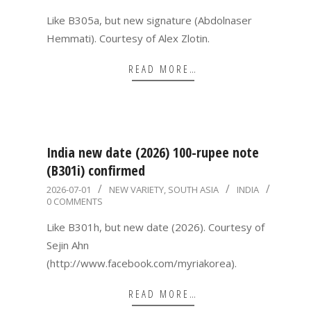
02
Like B305a, but new signature (Abdolnaser
Hemmati). Courtesy of Alex Zlotin.
READ MORE…
India new date (2026) 100-rupee note
(B301i) confirmed
2026-
2026-07-01
NEW VARIETY
,
SOUTH ASIA
INDIA
0 COMMENTS
07-
01
Like B301h, but new date (2026). Courtesy of
Sejin Ahn
(http://www.facebook.com/myriakorea).
READ MORE…