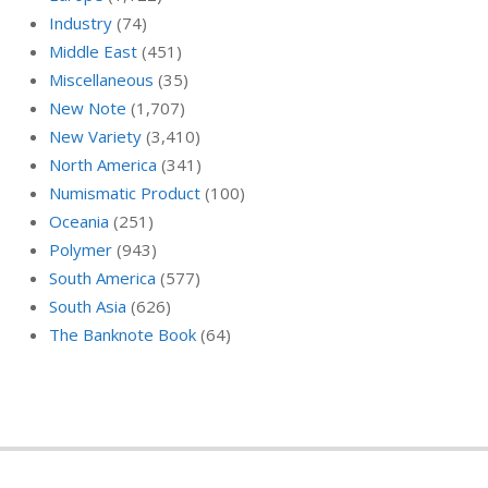
Industry
(74)
Middle East
(451)
Miscellaneous
(35)
New Note
(1,707)
New Variety
(3,410)
North America
(341)
Numismatic Product
(100)
Oceania
(251)
Polymer
(943)
South America
(577)
South Asia
(626)
The Banknote Book
(64)