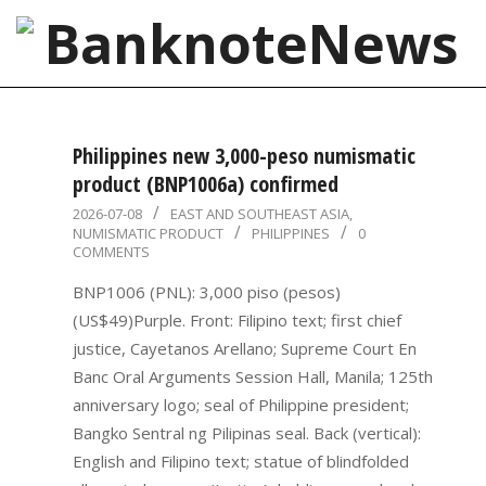
Skip
to
content
BanknoteNews
Primary
Navigation
Philippines new 3,000-peso numismatic
Menu
product (BNP1006a) confirmed
2026-
2026-07-08
EAST AND SOUTHEAST ASIA
,
NUMISMATIC PRODUCT
PHILIPPINES
0
07-
COMMENTS
08
BNP1006 (PNL): 3,000 piso (pesos)
(US$49)Purple. Front: Filipino text; first chief
justice, Cayetanos Arellano; Supreme Court En
Banc Oral Arguments Session Hall, Manila; 125th
anniversary logo; seal of Philippine president;
Bangko Sentral ng Pilipinas seal. Back (vertical):
English and Filipino text; statue of blindfolded