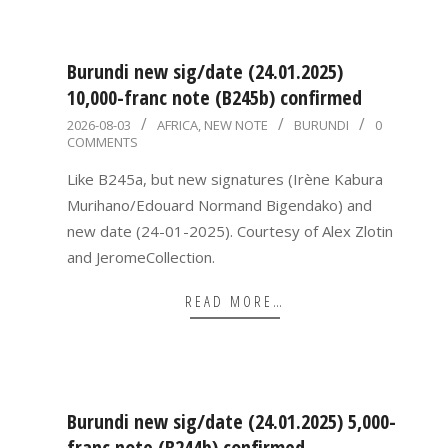
Burundi new sig/date (24.01.2025)
10,000-franc note (B245b) confirmed
2026-
2026-08-03
AFRICA
,
NEW NOTE
BURUNDI
0
COMMENTS
08-
03
Like B245a, but new signatures (Irène Kabura
Murihano/Edouard Normand Bigendako) and
new date (24-01-2025). Courtesy of Alex Zlotin
and JeromeCollection.
READ MORE…
Burundi new sig/date (24.01.2025) 5,000-
franc note (B244b) confirmed