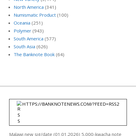
North America
(341)
Numismatic Product
(100)
Oceania
(251)
Polymer
(943)
South America
(577)
South Asia
(626)
The Banknote Book
(64)
HTTPS://BANKNOTENEWS.COM/?FEED=RSS2
Malawi new sig/date (01.01.2026) 5,000-kwacha note