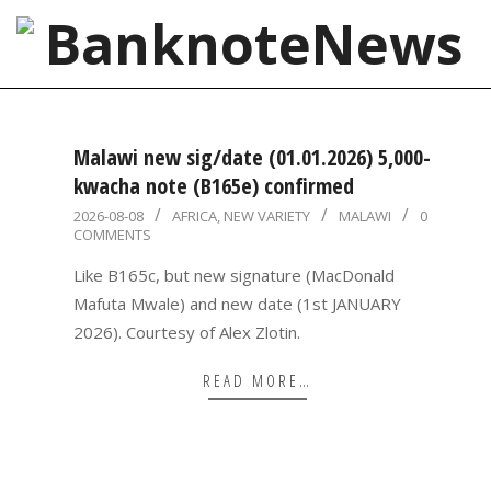
Skip
to
content
BanknoteNews
Primary
Navigation
Malawi new sig/date (01.01.2026) 5,000-
Menu
kwacha note (B165e) confirmed
2026-
2026-08-08
AFRICA
,
NEW VARIETY
MALAWI
0
COMMENTS
08-
08
Like B165c, but new signature (MacDonald
Mafuta Mwale) and new date (1st JANUARY
2026). Courtesy of Alex Zlotin.
READ MORE…