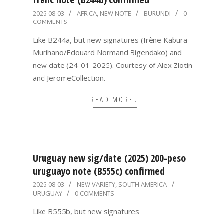
2026-
2026-08-03
AFRICA
,
NEW NOTE
BURUNDI
0
COMMENTS
08-
03
Like B244a, but new signatures (Irène Kabura
Murihano/Edouard Normand Bigendako) and
new date (24-01-2025). Courtesy of Alex Zlotin
and JeromeCollection.
READ MORE…
Uruguay new sig/date (2025) 200-peso
uruguayo note (B555c) confirmed
2026-
2026-08-03
NEW VARIETY
,
SOUTH AMERICA
URUGUAY
0 COMMENTS
08-
03
Like B555b, but new signatures