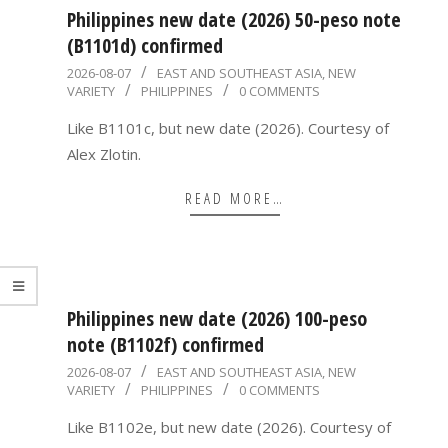
Philippines new date (2026) 50-peso note
(B1101d) confirmed
2026-
2026-08-07
EAST AND SOUTHEAST ASIA
,
NEW
VARIETY
PHILIPPINES
0 COMMENTS
08-
07
Like B1101c, but new date (2026). Courtesy of
Alex Zlotin.
READ MORE…
Philippines new date (2026) 100-peso
note (B1102f) confirmed
2026-
2026-08-07
EAST AND SOUTHEAST ASIA
,
NEW
VARIETY
PHILIPPINES
0 COMMENTS
08-
07
Like B1102e, but new date (2026). Courtesy of