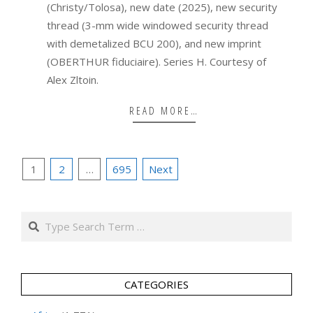
(Christy/Tolosa), new date (2025), new security
thread (3-mm wide windowed security thread
with demetalized BCU 200), and new imprint
(OBERTHUR fiduciaire). Series H. Courtesy of
Alex Zltoin.
READ MORE…
Posts
1
2
…
695
Next
pagination
Search
CATEGORIES