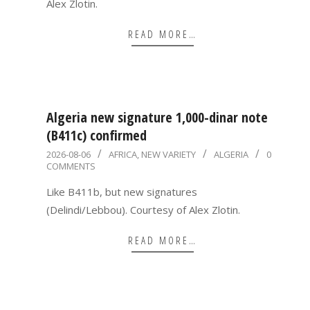
Alex Zlotin.
READ MORE…
Algeria new signature 1,000-dinar note
(B411c) confirmed
2026-
2026-08-06
AFRICA
,
NEW VARIETY
ALGERIA
0
COMMENTS
08-
06
Like B411b, but new signatures
(Delindi/Lebbou). Courtesy of Alex Zlotin.
READ MORE…