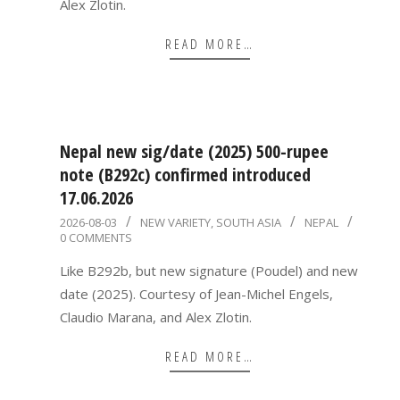
Alex Zlotin.
READ MORE…
Nepal new sig/date (2025) 500-rupee
note (B292c) confirmed introduced
17.06.2026
2026-
2026-08-03
NEW VARIETY
,
SOUTH ASIA
NEPAL
0 COMMENTS
08-
03
Like B292b, but new signature (Poudel) and new
date (2025). Courtesy of Jean-Michel Engels,
Claudio Marana, and Alex Zlotin.
READ MORE…