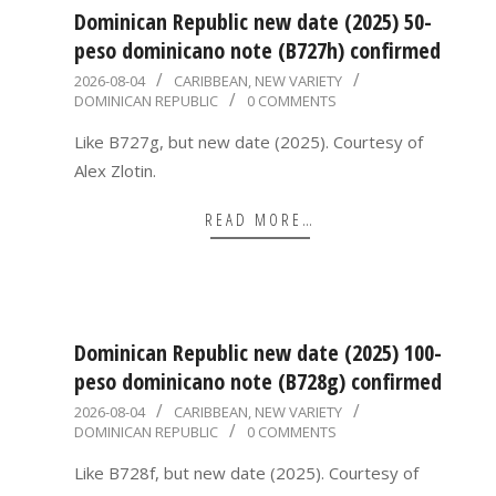
Dominican Republic new date (2025) 50-
peso dominicano note (B727h) confirmed
2026-
2026-08-04
CARIBBEAN
,
NEW VARIETY
DOMINICAN REPUBLIC
0 COMMENTS
08-
04
Like B727g, but new date (2025). Courtesy of
Alex Zlotin.
READ MORE…
Dominican Republic new date (2025) 100-
peso dominicano note (B728g) confirmed
2026-
2026-08-04
CARIBBEAN
,
NEW VARIETY
DOMINICAN REPUBLIC
0 COMMENTS
08-
04
Like B728f, but new date (2025). Courtesy of