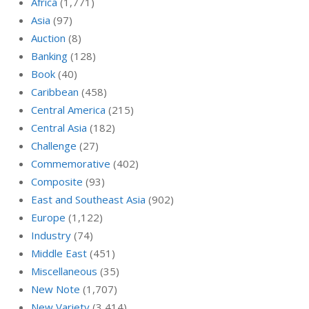
Africa
(1,771)
Asia
(97)
Auction
(8)
Banking
(128)
Book
(40)
Caribbean
(458)
Central America
(215)
Central Asia
(182)
Challenge
(27)
Commemorative
(402)
Composite
(93)
East and Southeast Asia
(902)
Europe
(1,122)
Industry
(74)
Middle East
(451)
Miscellaneous
(35)
New Note
(1,707)
New Variety
(3,414)