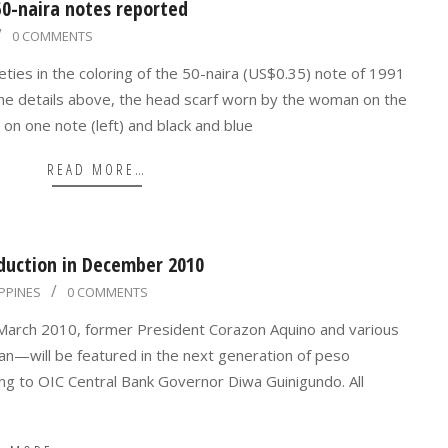
 50-naira notes reported
0 COMMENTS
eties in the coloring of the 50-naira (US$0.35) note of 1991
the details above, the head scarf worn by the woman on the
e on one note (left) and black and blue
READ MORE…
oduction in December 2010
IPPINES
0 COMMENTS
1 March 2010, former President Corazon Aquino and various
an—will be featured in the next generation of peso
g to OIC Central Bank Governor Diwa Guinigundo. All