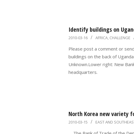
Identify buildings on Ugan
2010-
2010-03-16
AFRICA
,
CHALLENGE
03-
Please post a comment or send m
16
buildings on the back of Ugand
Unknown.Lower right: New Bank
headquarters.
North Korea new variety f
2010-
2010-03-15
EAST AND SOUTHEAS
03-
,,, The Bank of Trade of the De