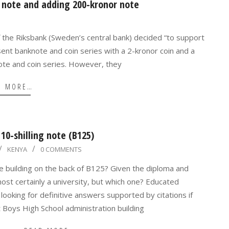
 note and adding 200-kronor note
f the Riksbank (Sweden’s central bank) decided “to support
nt banknote and coin series with a 2-kronor coin and a
te and coin series. However, they
D MORE…
10-shilling note (B125)
KENYA
0 COMMENTS
e building on the back of B125? Given the diploma and
lmost certainly a university, but which one? Educated
ooking for definitive answers supported by citations if
Boys High School administration building