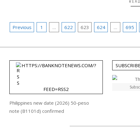
REA
Posts
Previous
1
…
622
623
624
…
695
pagination
HTTPS://BANKNOTENEWS.COM/?
SUBSCRIB
Subsc
FEED=RSS2
Philippines new date (2026) 50-peso
note (B1101d) confirmed