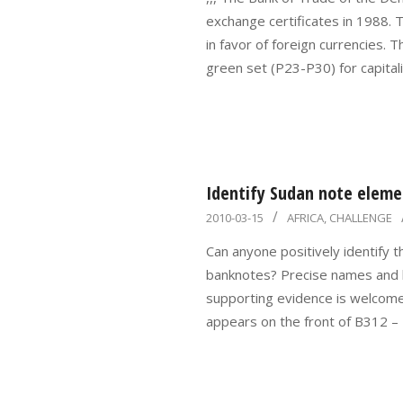
15
exchange certificates in 1988. T
in favor of foreign currencies. 
green set (P23-P30) for capitali
Identify Sudan note eleme
2010-
2010-03-15
AFRICA
,
CHALLENGE
03-
Can anyone positively identify
15
banknotes? Precise names and lo
supporting evidence is welcome,
appears on the front of B312 – 