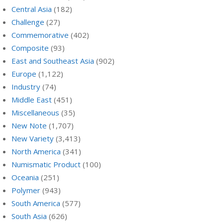
Central Asia
(182)
Challenge
(27)
Commemorative
(402)
Composite
(93)
East and Southeast Asia
(902)
Europe
(1,122)
Industry
(74)
Middle East
(451)
Miscellaneous
(35)
New Note
(1,707)
New Variety
(3,413)
North America
(341)
Numismatic Product
(100)
Oceania
(251)
Polymer
(943)
South America
(577)
South Asia
(626)