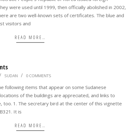
hey were used until 1999, then officially abolished in 2002,
There are two well-known sets of certificates. The blue and
st visitors and
READ MORE…
nts
SUDAN
0 COMMENTS
 the following items that appear on some Sudanese
cations of the buildings are appreciated, and links to
 too. 1. The secretary bird at the center of this vignette
B321. It is
READ MORE…