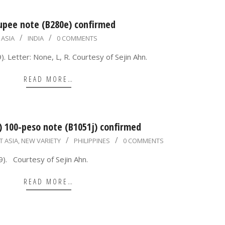
rupee note (B280e) confirmed
ASIA
INDIA
0 COMMENTS
 Letter: None, L, R. Courtesy of Sejin Ahn.
READ MORE…
) 100-peso note (B1051j) confirmed
T ASIA
,
NEW VARIETY
PHILIPPINES
0 COMMENTS
). Courtesy of Sejin Ahn.
READ MORE…