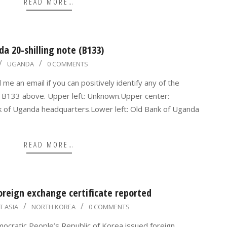
READ MORE…
da 20-shilling note (B133)
UGANDA
0 COMMENTS
e an email if you can positively identify any of the
a B133 above. Upper left: Unknown.Upper center:
 of Uganda headquarters.Lower left: Old Bank of Uganda
READ MORE…
oreign exchange certificate reported
T ASIA
NORTH KOREA
0 COMMENTS
mocratic People’s Republic of Korea issued foreign