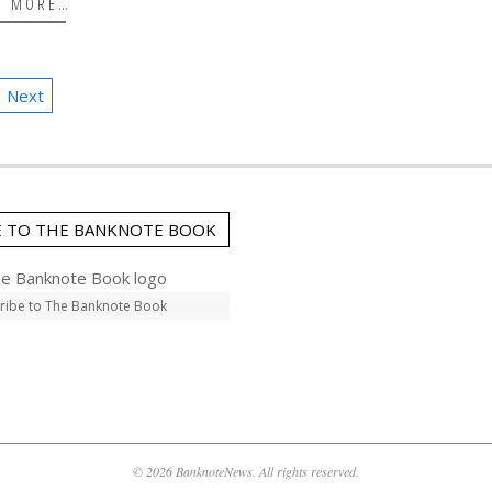
D MORE…
Next
E TO THE BANKNOTE BOOK
ribe to The Banknote Book
© 2026 BanknoteNews. All rights reserved.