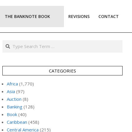
THE BANKNOTE BOOK
REVISIONS
CONTACT
Prim
Navi
Men
Search
CATEGORIES
Africa
(1,770)
Asia
(97)
Auction
(8)
Banking
(128)
Book
(40)
Caribbean
(458)
Central America
(215)