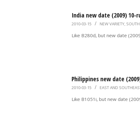
India new date (2009) 10-
2010-
2010-03-15
NEW VARIETY
,
SOUTH 
03-
Like B280d, but new date (2009).
15
Philippines new date (2009
2010-
2010-03-15
EAST AND SOUTHEAS
03-
Like B1051i, but new date (2009
15