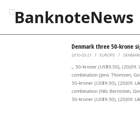
Skip
to
content
BanknoteNews
Denmark three 50-krone si
2010-
2010-03-21
EUROPE
DENMAR
03-
,, 50-kroner (US$9.50), (20)09.
21
combination (Jens Thomsen, Gov
50-kroner (US$9.50), (20)09. Li
combination (Nils Bernstein, Go
50-kroner (US$9.50), (20)09. Li