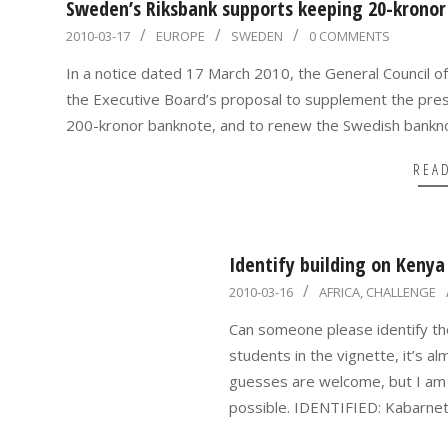
Sweden’s Riksbank supports keeping 20-kronor
2010-
2010-03-17
EUROPE
SWEDEN
0 COMMENTS
03-
In a notice dated 17 March 2010, the General Council o
17
the Executive Board’s proposal to supplement the prese
200-kronor banknote, and to renew the Swedish bankno
REA
Identify building on Kenya 
2010-
2010-03-16
AFRICA
,
CHALLENGE
03-
Can someone please identify th
16
students in the vignette, it’s a
guesses are welcome, but I am l
possible. IDENTIFIED: Kabarnet 