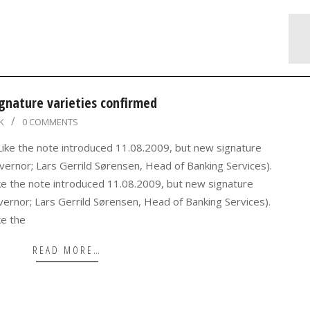
gnature varieties confirmed
K
0 COMMENTS
 Like the note introduced 11.08.2009, but new signature
ernor; Lars Gerrild Sørensen, Head of Banking Services).
ke the note introduced 11.08.2009, but new signature
vernor; Lars Gerrild Sørensen, Head of Banking Services).
ke the
READ MORE…