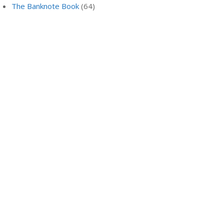
The Banknote Book
(64)