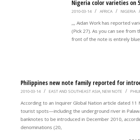
Nigeria color varieties on
2010-
2010-03-14
AFRICA
NIGERIA
03-
,,, Aidan Work has reported vari
14
(Pick 27). As you can see from 
front of the note is entirely blu
Philippines new note family reported for intr
2010-
2010-03-14
EAST AND SOUTHEAST ASIA
,
NEW NOTE
PHIL
03-
According to an Inquirer Global Nation article dated 1
14
tourist spots—including the underground river in Palaw
banknotes to be introduced in December 2010, accordin
denominations (20,