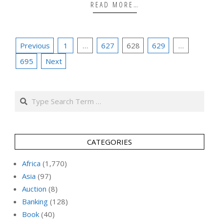
READ MORE…
Posts
Previous
1
…
627
628
629
…
pagination
695
Next
Search
CATEGORIES
Africa
(1,770)
Asia
(97)
Auction
(8)
Banking
(128)
Book
(40)