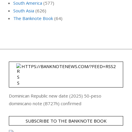
South America
(577)
South Asia
(626)
The Banknote Book
(64)
HTTPS://BANKNOTENEWS.COM/?FEED=RSS2
Dominican Republic new date (2025) 50-peso
dominicano note (B727h) confirmed
SUBSCRIBE TO THE BANKNOTE BOOK