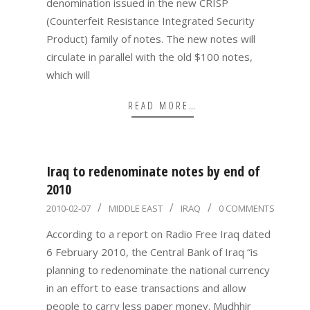
denomination issued in the new CRISP
(Counterfeit Resistance Integrated Security
Product) family of notes. The new notes will
circulate in parallel with the old $100 notes,
which will
READ MORE…
Iraq to redenominate notes by end of
2010
2010-
2010-02-07
MIDDLE EAST
IRAQ
0 COMMENTS
02-
According to a report on Radio Free Iraq dated
07
6 February 2010, the Central Bank of Iraq “is
planning to redenominate the national currency
in an effort to ease transactions and allow
people to carry less paper money. Mudhhir