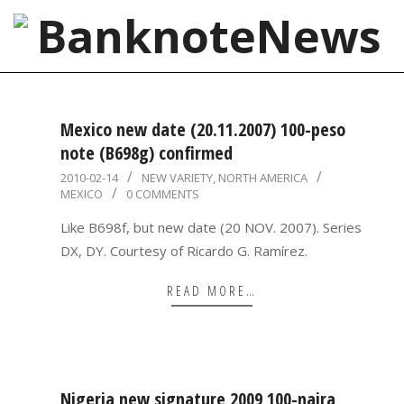
Skip
to
content
BanknoteNews
Primary
Navigation
Mexico new date (20.11.2007) 100-peso
Menu
note (B698g) confirmed
2010-
2010-02-14
NEW VARIETY
,
NORTH AMERICA
MEXICO
0 COMMENTS
02-
14
Like B698f, but new date (20 NOV. 2007). Series
DX, DY. Courtesy of Ricardo G. Ramírez.
READ MORE…
Nigeria new signature 2009 100-naira