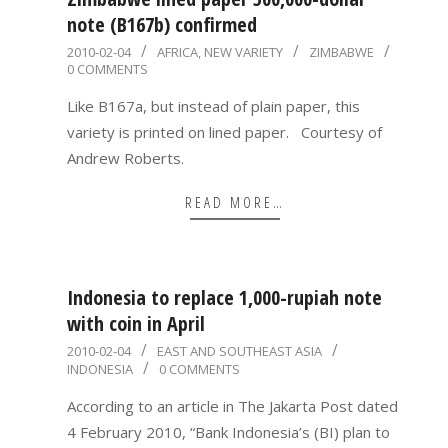
note (B167b) confirmed
2010-
2010-02-04
AFRICA
,
NEW VARIETY
ZIMBABWE
0 COMMENTS
02-
04
Like B167a, but instead of plain paper, this
variety is printed on lined paper. Courtesy of
Andrew Roberts.
READ MORE…
Indonesia to replace 1,000-rupiah note
with coin in April
2010-
2010-02-04
EAST AND SOUTHEAST ASIA
INDONESIA
0 COMMENTS
02-
04
According to an article in The Jakarta Post dated
4 February 2010, “Bank Indonesia’s (BI) plan to