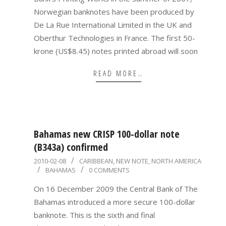
Norwegian banknotes have been produced by
De La Rue International Limited in the UK and
Oberthur Technologies in France. The first 50-
krone (US$8.45) notes printed abroad will soon
READ MORE…
Bahamas new CRISP 100-dollar note
(B343a) confirmed
2010-
2010-02-08
CARIBBEAN
,
NEW NOTE
,
NORTH AMERICA
BAHAMAS
0 COMMENTS
02-
08
On 16 December 2009 the Central Bank of The
Bahamas introduced a more secure 100-dollar
banknote. This is the sixth and final