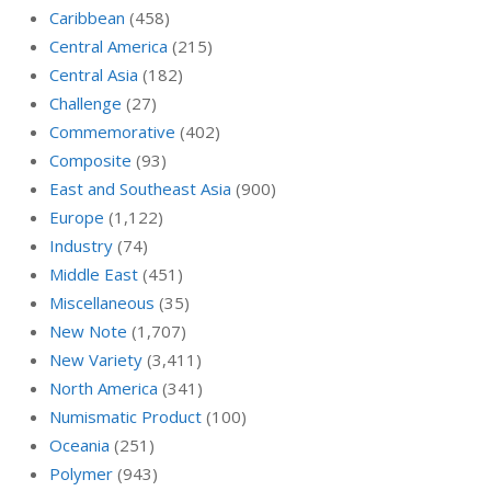
Caribbean
(458)
Central America
(215)
Central Asia
(182)
Challenge
(27)
Commemorative
(402)
Composite
(93)
East and Southeast Asia
(900)
Europe
(1,122)
Industry
(74)
Middle East
(451)
Miscellaneous
(35)
New Note
(1,707)
New Variety
(3,411)
North America
(341)
Numismatic Product
(100)
Oceania
(251)
Polymer
(943)