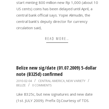
start minting 800 million new Rp 1,000 (about 10
US cents) coins has been delayed until April, a
central bank official says. Yopie Alimudin, the
central bank’s deputy director for currency
circulation said,
READ MORE…
Belize new sig/date (01.07.2009) 5-dollar
note (B325d) confirmed
2010-
2010-02-04
CENTRAL AMERICA
,
NEW VARIETY
BELIZE
0 COMMENTS
02-
04
Like B325c, but new signatures and new date
(1st. JULY 2009). Prefix DJ.Courtesy of TDS.