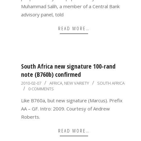
Muhammad Salih, a member of a Central Bank
advisory panel, told
READ MORE…
South Africa new signature 100-rand
note (B760b) confirmed
2010-
2010-02-07
AFRICA
,
NEW VARIETY
SOUTH AFRICA
0 COMMENTS
02-
07
Like B760a, but new signature (Marcus). Prefix
AA – GF. Intro: 2009. Courtesy of Andrew
Roberts.
READ MORE…