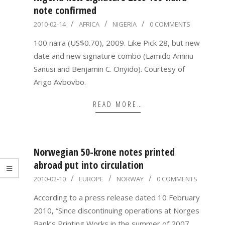
note confirmed
2010-
2010-02-14
AFRICA
NIGERIA
0 COMMENTS
02-
100 naira (US$0.70), 2009. Like Pick 28, but new
14
date and new signature combo (Lamido Aminu
Sanusi and Benjamin C. Onyido). Courtesy of
Arigo Avbovbo.
READ MORE…
Norwegian 50-krone notes printed
abroad put into circulation
2010-
2010-02-10
EUROPE
NORWAY
0 COMMENTS
02-
According to a press release dated 10 February
10
2010, “Since discontinuing operations at Norges
Bank’s Printing Works in the summer of 2007,