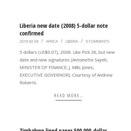
Liberia new date (2008) 5-dollar note
confirmed
2010-
2010-02-04
AFRICA
LIBERIA
0 COMMENTS
02-
5 dollars (US$0.07), 2008. Like Pick 26, but new
04
date and new signatures (Antoinette Sayeh,
MINISTER OF FINANCE; J. Mills Jones,
EXECUTIVE GOVERNOR). Courtesy of Andrew
Roberts.
READ MORE…
Zimbabwe lined paper 500,000-dollar