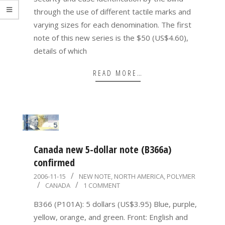
through the use of different tactile marks and
varying sizes for each denomination. The first
note of this new series is the $50 (US$4.60),
details of which
READ MORE…
Canada new 5-dollar note (B366a)
confirmed
2006-
2006-11-15
NEW NOTE
,
NORTH AMERICA
,
POLYMER
CANADA
1 COMMENT
11-
15
B366 (P101A): 5 dollars (US$3.95) Blue, purple,
yellow, orange, and green. Front: English and