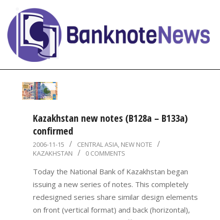
Skip
to
content
BanknoteNews
Primary
Navigation
Menu
Kazakhstan new notes (B128a – B133a)
confirmed
2006-
2006-11-15
CENTRAL ASIA
,
NEW NOTE
KAZAKHSTAN
0 COMMENTS
11-
15
Today the National Bank of Kazakhstan began
issuing a new series of notes. This completely
redesigned series share similar design elements
on front (vertical format) and back (horizontal),