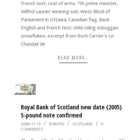
French text; coat of arms; 7th prime minister,
Wilfrid Laurier wearing suit; West Block of
Parliament in Ottawa; Canadian flag. Back:
English and French text; child riding toboggan;
snowflakes; excerpt from Roch Carrier’s Le
Chandail de
READ MORE…
Royal Bank of Scotland new date (2005)
5-pound note confirmed
2006-
2006-11-15
EUROPE
SCOTLAND
0
COMMENTS
11-
15