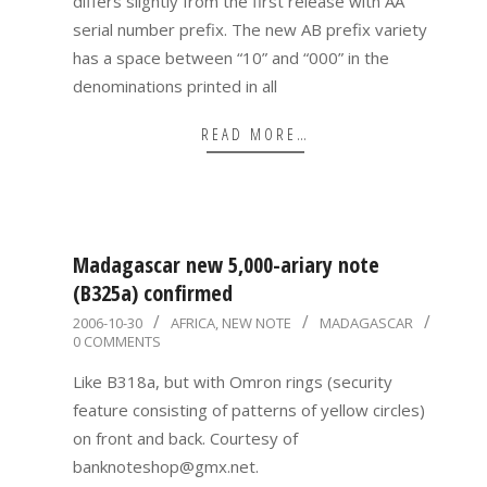
differs slightly from the first release with AA
serial number prefix. The new AB prefix variety
has a space between “10” and “000” in the
denominations printed in all
READ MORE…
Madagascar new 5,000-ariary note
(B325a) confirmed
2006-
2006-10-30
AFRICA
,
NEW NOTE
MADAGASCAR
0 COMMENTS
10-
30
Like B318a, but with Omron rings (security
feature consisting of patterns of yellow circles)
on front and back. Courtesy of
banknoteshop@gmx.net.