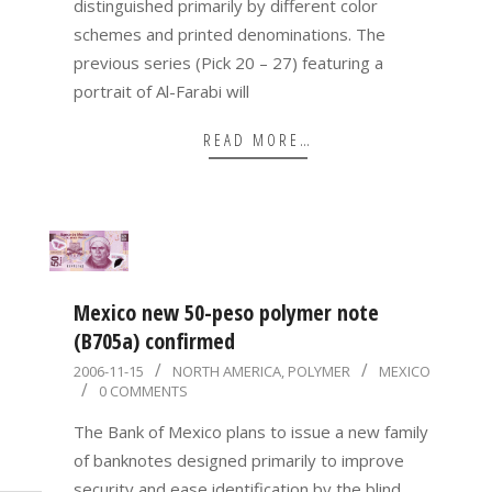
distinguished primarily by different color
schemes and printed denominations. The
previous series (Pick 20 – 27) featuring a
portrait of Al-Farabi will
READ MORE…
Mexico new 50-peso polymer note
(B705a) confirmed
2006-
2006-11-15
NORTH AMERICA
,
POLYMER
MEXICO
0 COMMENTS
11-
15
The Bank of Mexico plans to issue a new family
of banknotes designed primarily to improve
security and ease identification by the blind