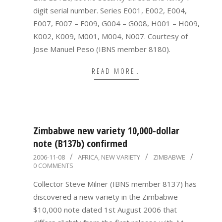
digit serial number. Series E001, E002, E004,
E007, F007 – F009, G004 – G008, H001 – H009,
K002, K009, M001, M004, N007. Courtesy of
Jose Manuel Peso (IBNS member 8180).
READ MORE…
Zimbabwe new variety 10,000-dollar
note (B137b) confirmed
2006-
2006-11-08
AFRICA
,
NEW VARIETY
ZIMBABWE
0 COMMENTS
11-
08
Collector Steve Milner (IBNS member 8137) has
discovered a new variety in the Zimbabwe
$10,000 note dated 1st August 2006 that