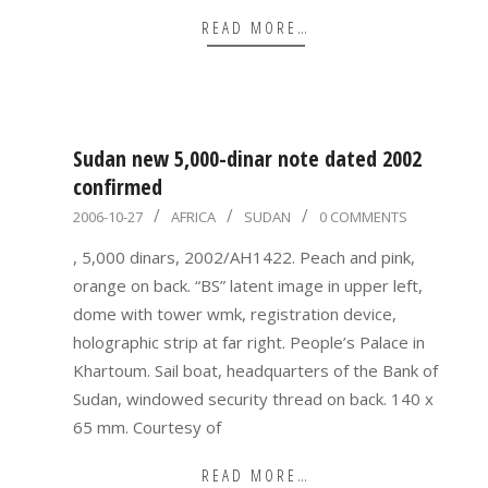
READ MORE…
Sudan new 5,000-dinar note dated 2002
confirmed
2006-
2006-10-27
AFRICA
SUDAN
0 COMMENTS
10-
, 5,000 dinars, 2002/AH1422. Peach and pink,
27
orange on back. “BS” latent image in upper left,
dome with tower wmk, registration device,
holographic strip at far right. People’s Palace in
Khartoum. Sail boat, headquarters of the Bank of
Sudan, windowed security thread on back. 140 x
65 mm. Courtesy of
READ MORE…