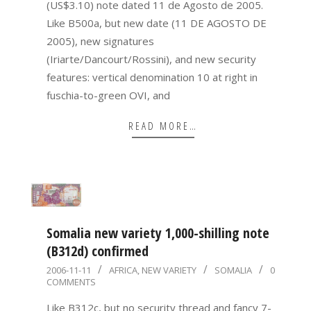
(US$3.10) note dated 11 de Agosto de 2005.
Like B500a, but new date (11 DE AGOSTO DE
2005), new signatures
(Iriarte/Dancourt/Rossini), and new security
features: vertical denomination 10 at right in
fuschia-to-green OVI, and
READ MORE…
Somalia new variety 1,000-shilling note
(B312d) confirmed
2006-
2006-11-11
AFRICA
,
NEW VARIETY
SOMALIA
0
COMMENTS
11-
11
Like B312c, but no security thread and fancy 7-