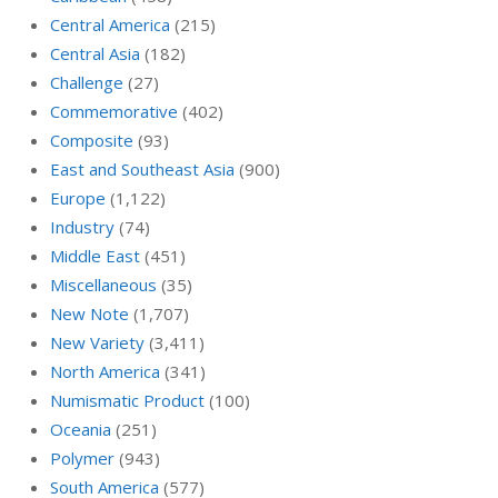
Central America
(215)
Central Asia
(182)
Challenge
(27)
Commemorative
(402)
Composite
(93)
East and Southeast Asia
(900)
Europe
(1,122)
Industry
(74)
Middle East
(451)
Miscellaneous
(35)
New Note
(1,707)
New Variety
(3,411)
North America
(341)
Numismatic Product
(100)
Oceania
(251)
Polymer
(943)
South America
(577)