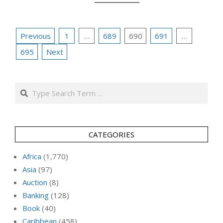
Posts
Previous
1
…
689
690
691
…
pagination
695
Next
Search
CATEGORIES
Africa
(1,770)
Asia
(97)
Auction
(8)
Banking
(128)
Book
(40)
Caribbean
(458)