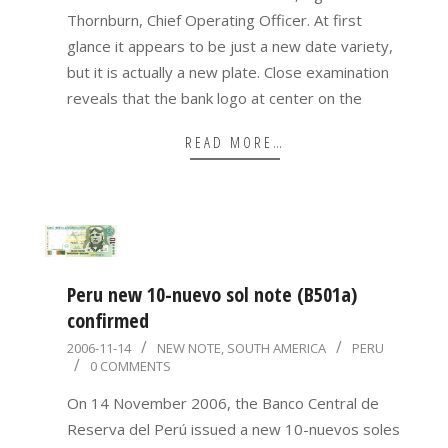
Thornburn, Chief Operating Officer. At first
glance it appears to be just a new date variety,
but it is actually a new plate. Close examination
reveals that the bank logo at center on the
READ MORE…
Peru new 10-nuevo sol note (B501a)
confirmed
2006-
2006-11-14
NEW NOTE
,
SOUTH AMERICA
PERU
0 COMMENTS
11-
14
On 14 November 2006, the Banco Central de
Reserva del Perú issued a new 10-nuevos soles