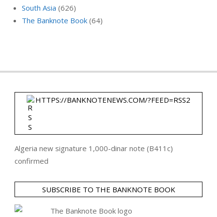
South Asia
(626)
The Banknote Book
(64)
HTTPS://BANKNOTENEWS.COM/?FEED=RSS2
Algeria new signature 1,000-dinar note (B411c)
confirmed
SUBSCRIBE TO THE BANKNOTE BOOK