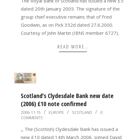
The Royal Bank of Scotland has issued a new £5
dated 20th January 2005. The signature of the
group chief executive remains that of Fred
Goodwin, as on Pick 352d dated 27.6.2000.
Courtesy of John Martin (IBNS member 6727).
READ MORE…
Scotland’s Clydesdale Bank new date
(2006) £10 note confirmed
2006-
2006-11-15
EUROPE
SCOTLAND
0
COMMENTS
11-
15
,, The (Scottish) Clydesdale Bank has issued a
new £10 dated 14th March 2006, signed David