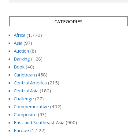
CATEGORIES
Africa
(1,770)
Asia
(97)
Auction
(8)
Banking
(128)
Book
(40)
Caribbean
(458)
Central America
(215)
Central Asia
(182)
Challenge
(27)
Commemorative
(402)
Composite
(93)
East and Southeast Asia
(900)
Europe
(1,122)