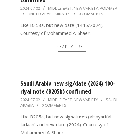
2024-
2024-07-02
MIDDLE EAST
,
NEW VARIETY
,
POLYMER
UNITED ARAB EMIRATES
0 COMMENTS
07-
02
Like B258a, but new date (1445/2024).
Courtesy of Mohammed Al Shaer.
READ MORE…
Saudi Arabia new sig/date (2024) 100-
riyal note (B205b) confirmed
2024-
2024-07-02
MIDDLE EAST
,
NEW VARIETY
SAUDI
ARABIA
0 COMMENTS
07-
02
Like B205a, but new signatures (Alsayari/Al-
Jadaan) and new date (2024). Courtesy of
Mohammed Al Shaer.