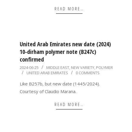
READ MORE…
United Arab Emirates new date (2024)
10-dirham polymer note (B247c)
confirmed
2024-
2024-06-25
MIDDLE EAST
,
NEW VARIETY
,
POLYMER
UNITED ARAB EMIRATES
0 COMMENTS
06-
25
Like B257b, but new date (1445/2024).
Courtesy of Claudio Marana.
READ MORE…