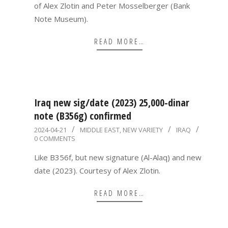
of Alex Zlotin and Peter Mosselberger (Bank
Note Museum).
READ MORE…
Iraq new sig/date (2023) 25,000-dinar
note (B356g) confirmed
2024-
2024-04-21
MIDDLE EAST
,
NEW VARIETY
IRAQ
0 COMMENTS
04-
21
Like B356f, but new signature (Al-Alaq) and new
date (2023). Courtesy of Alex Zlotin.
READ MORE…