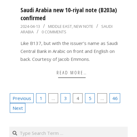
Saudi Arabia new 10-riyal note (B203a)
confirmed
2024-
2024-04-13
MIDDLE EAST
,
NEW NOTE
SAUDI
ARABIA
0 COMMENTS
04-
13
Like B137, but with the issuer’s name as Saudi
Central Bank in Arabic on front and English on
back. Courtesy of Jacob Emmons.
READ MORE…
Posts
Previous
1
…
3
4
5
…
46
pagination
Next
Search