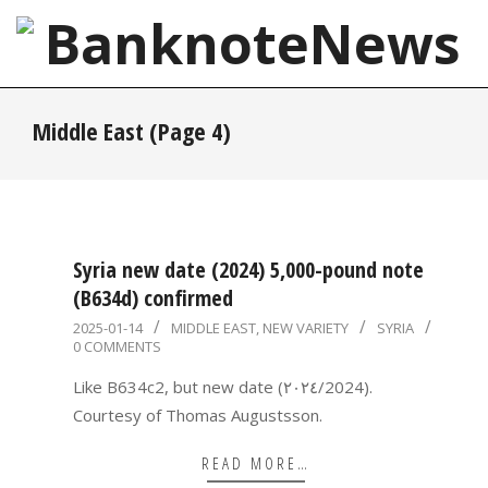
Skip
to
content
BanknoteNews
Primary
Middle East
(Page 4)
Navigation
Menu
Syria new date (2024) 5,000-pound note
(B634d) confirmed
2025-
2025-01-14
MIDDLE EAST
,
NEW VARIETY
SYRIA
0 COMMENTS
01-
14
Like B634c2, but new date (٢٠٢٤/2024).
Courtesy of Thomas Augustsson.
READ MORE…