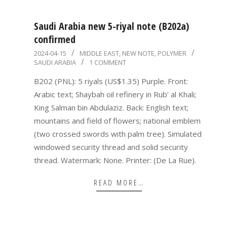
Saudi Arabia new 5-riyal note (B202a)
confirmed
2024-
2024-04-15
MIDDLE EAST
,
NEW NOTE
,
POLYMER
SAUDI ARABIA
1 COMMENT
04-
15
B202 (PNL): 5 riyals (US$1.35) Purple. Front:
Arabic text; Shaybah oil refinery in Rub’ al Khali;
King Salman bin Abdulaziz. Back: English text;
mountains and field of flowers; national emblem
(two crossed swords with palm tree). Simulated
windowed security thread and solid security
thread. Watermark: None. Printer: (De La Rue).
READ MORE…