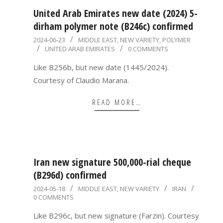
United Arab Emirates new date (2024) 5-
dirham polymer note (B246c) confirmed
2024-
2024-06-23
MIDDLE EAST
,
NEW VARIETY
,
POLYMER
UNITED ARAB EMIRATES
0 COMMENTS
06-
23
Like B256b, but new date (1445/2024).
Courtesy of Claudio Marana.
READ MORE…
Iran new signature 500,000-rial cheque
(B296d) confirmed
2024-
2024-05-18
MIDDLE EAST
,
NEW VARIETY
IRAN
0 COMMENTS
05-
18
Like B296c, but new signature (Farzin). Courtesy