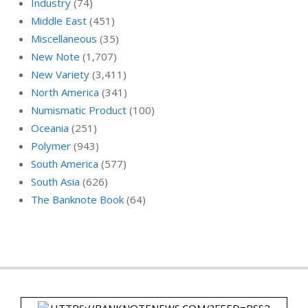
Industry
(74)
Middle East
(451)
Miscellaneous
(35)
New Note
(1,707)
New Variety
(3,411)
North America
(341)
Numismatic Product
(100)
Oceania
(251)
Polymer
(943)
South America
(577)
South Asia
(626)
The Banknote Book
(64)