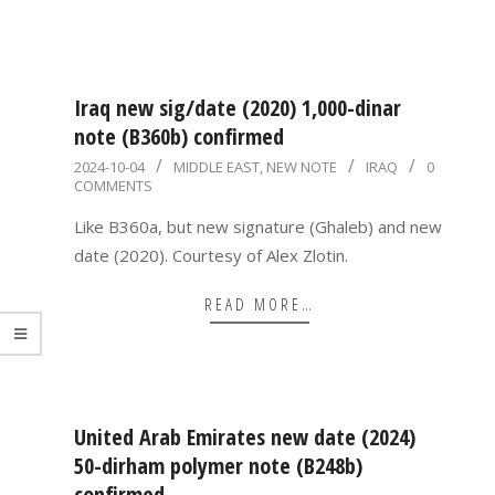
Iraq new sig/date (2020) 1,000-dinar
note (B360b) confirmed
2024-
2024-10-04
MIDDLE EAST
,
NEW NOTE
IRAQ
0
COMMENTS
10-
04
Like B360a, but new signature (Ghaleb) and new
date (2020). Courtesy of Alex Zlotin.
READ MORE…
United Arab Emirates new date (2024)
50-dirham polymer note (B248b)
confirmed