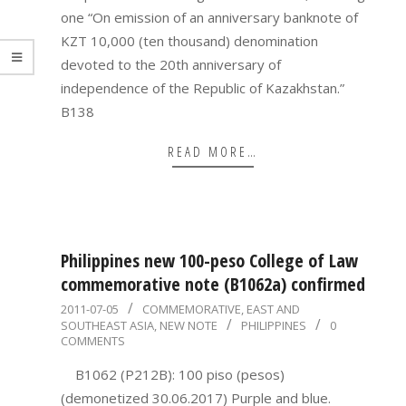
one “On emission of an anniversary banknote of
KZT 10,000 (ten thousand) denomination
devoted to the 20th anniversary of
independence of the Republic of Kazakhstan.”
B138
READ MORE…
Philippines new 100-peso College of Law
commemorative note (B1062a) confirmed
2011-
2011-07-05
COMMEMORATIVE
,
EAST AND
SOUTHEAST ASIA
,
NEW NOTE
PHILIPPINES
0
07-
COMMENTS
05
B1062 (P212B): 100 piso (pesos)
(demonetized 30.06.2017) Purple and blue.