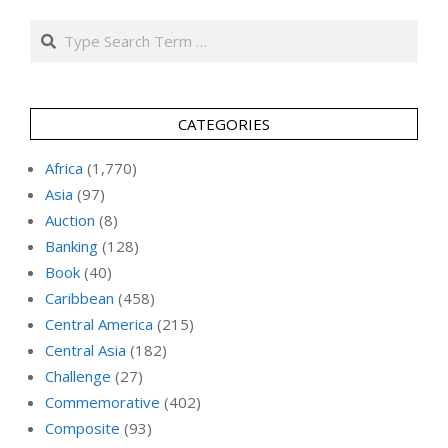
Search
CATEGORIES
Africa
(1,770)
Asia
(97)
Auction
(8)
Banking
(128)
Book
(40)
Caribbean
(458)
Central America
(215)
Central Asia
(182)
Challenge
(27)
Commemorative
(402)
Composite
(93)