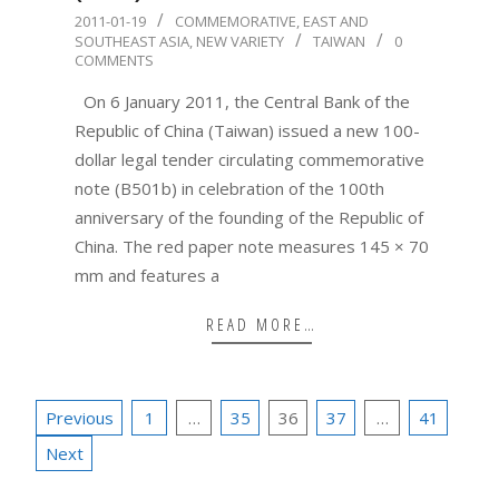
2011-
2011-01-19
COMMEMORATIVE
,
EAST AND
SOUTHEAST ASIA
,
NEW VARIETY
TAIWAN
0
01-
COMMENTS
19
On 6 January 2011, the Central Bank of the
Republic of China (Taiwan) issued a new 100-
dollar legal tender circulating commemorative
note (B501b) in celebration of the 100th
anniversary of the founding of the Republic of
China. The red paper note measures 145 × 70
mm and features a
READ MORE…
Posts
Previous
1
…
35
36
37
…
41
pagination
Next