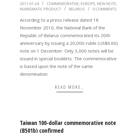
2011-
2011-01-24
COMMEMORATIVE
,
EUROPE
,
NEW NOTE
,
NUMISMATIC PRODUCT
BELARUS
0 COMMENTS
01-
24
According to a press release dated 18
November 2010, the National Bank of the
Republic of Belarus commemorated its 20th
anniversary by issuing a 20,000-ruble (US$6.60)
note on 1 December. Only 3,000 notes will be
issued in special booklets. The commemorative
is based upon the note of the same
denomination
READ MORE…
Taiwan 100-dollar commemorative note
(B501b) confirmed