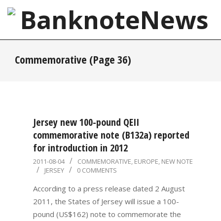
Skip
to
content
BanknoteNews
Primary
Commemorative
(Page 36)
Navigation
Menu
Jersey new 100-pound QEII
commemorative note (B132a) reported
for introduction in 2012
2011-
2011-08-04
COMMEMORATIVE
,
EUROPE
,
NEW NOTE
JERSEY
0 COMMENTS
08-
04
According to a press release dated 2 August
2011, the States of Jersey will issue a 100-
pound (US$162) note to commemorate the