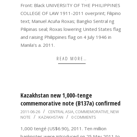
Front: Black UNIVERSITY OF THE PHILIPPINES
COLLEGE OF LAW 1911-2011 overprint; Filipino
text; Manuel Acuña Roxas; Bangko Sentral ng
Pilipinas seal; Roxas lowering United States flag
and raising Philippines flag on 4 July 1946 in
Manila’s a. 2011.
READ MORE…
Kazakhstan new 1,000-tenge
commemorative note (B137a) confirmed
2011-
2011-06-26
CENTRAL ASIA
,
COMMEMORATIVE
,
NEW
NOTE
KAZAKHSTAN
0 COMMENTS
06-
26
1,000 tengé (US$6.90), 2011. Ten million
banknotes were introduced on 25 May 2011 to