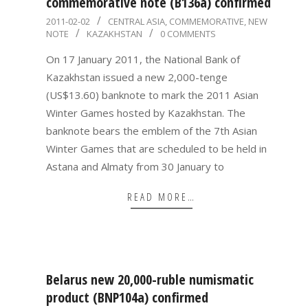
commemorative note (B136a) confirmed
2011-
2011-02-02
CENTRAL ASIA
,
COMMEMORATIVE
,
NEW
NOTE
KAZAKHSTAN
0 COMMENTS
02-
02
On 17 January 2011, the National Bank of
Kazakhstan issued a new 2,000-tenge
(US$13.60) banknote to mark the 2011 Asian
Winter Games hosted by Kazakhstan. The
banknote bears the emblem of the 7th Asian
Winter Games that are scheduled to be held in
Astana and Almaty from 30 January to
READ MORE…
Belarus new 20,000-ruble numismatic
product (BNP104a) confirmed