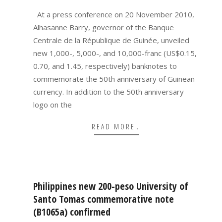
09
At a press conference on 20 November 2010,
Alhasanne Barry, governor of the Banque
Centrale de la République de Guinée, unveiled
new 1,000-, 5,000-, and 10,000-franc (US$0.15,
0.70, and 1.45, respectively) banknotes to
commemorate the 50th anniversary of Guinean
currency. In addition to the 50th anniversary
logo on the
READ MORE…
Philippines new 200-peso University of
Santo Tomas commemorative note
(B1065a) confirmed