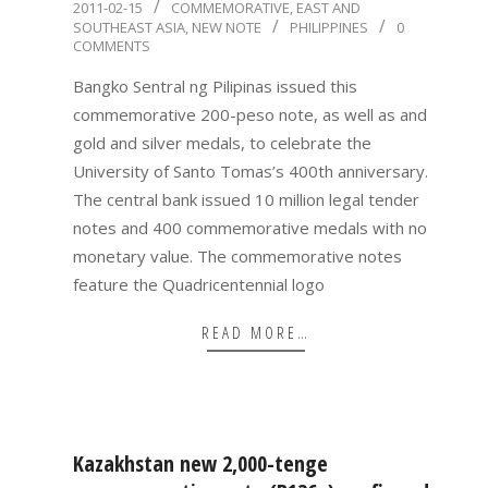
2011-
2011-02-15
COMMEMORATIVE
,
EAST AND
SOUTHEAST ASIA
,
NEW NOTE
PHILIPPINES
0
02-
COMMENTS
15
Bangko Sentral ng Pilipinas issued this
commemorative 200-peso note, as well as and
gold and silver medals, to celebrate the
University of Santo Tomas’s 400th anniversary.
The central bank issued 10 million legal tender
notes and 400 commemorative medals with no
monetary value. The commemorative notes
feature the Quadricentennial logo
READ MORE…
Kazakhstan new 2,000-tenge