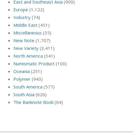
East and Southeast Asia
(900)
Europe
(1,122)
Industry
(74)
Middle East
(451)
Miscellaneous
(35)
New Note
(1,707)
New Variety
(3,411)
North America
(341)
Numismatic Product
(100)
Oceania
(251)
Polymer
(943)
South America
(577)
South Asia
(626)
The Banknote Book
(64)