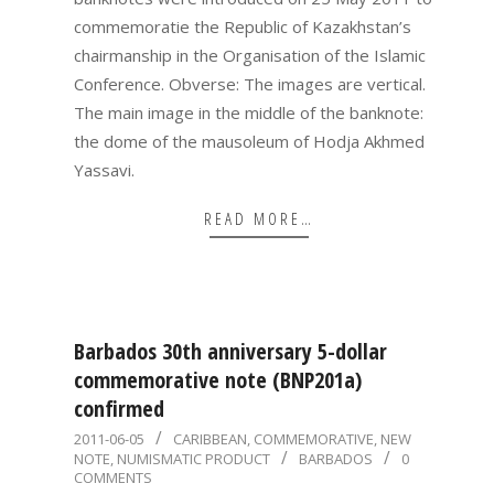
commemoratie the Republic of Kazakhstan’s
chairmanship in the Organisation of the Islamic
Conference. Obverse: The images are vertical.
The main image in the middle of the banknote:
the dome of the mausoleum of Hodja Akhmed
Yassavi.
READ MORE…
Barbados 30th anniversary 5-dollar
commemorative note (BNP201a)
confirmed
2011-
2011-06-05
CARIBBEAN
,
COMMEMORATIVE
,
NEW
NOTE
,
NUMISMATIC PRODUCT
BARBADOS
0
06-
COMMENTS