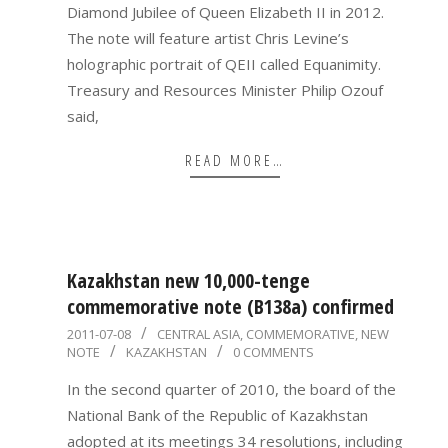
Diamond Jubilee of Queen Elizabeth II in 2012.
The note will feature artist Chris Levine’s
holographic portrait of QEII called Equanimity.
Treasury and Resources Minister Philip Ozouf
said,
READ MORE…
Kazakhstan new 10,000-tenge
commemorative note (B138a) confirmed
2011-
2011-07-08
CENTRAL ASIA
,
COMMEMORATIVE
,
NEW
NOTE
KAZAKHSTAN
0 COMMENTS
07-
08
In the second quarter of 2010, the board of the
National Bank of the Republic of Kazakhstan
adopted at its meetings 34 resolutions, including