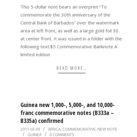
05
This 5-dollar note bears an overprint “To
commemorate the 30th anniversary of the
Central Bank of Barbados” over the watermark
area at left front, as well as a large gold foil 30
at center front. It was issued in a folder with the
following text:$5 Commemorative Banknote A
limited edition
READ MORE…
Guinea new 1,000-, 5,000-, and 10,000-
franc commemorative notes (B333a –
B335a) confirmed
2011-
2011-03-09
AFRICA
,
COMMEMORATIVE
,
NEW NOTE
GUINEA
0 COMMENTS
03-