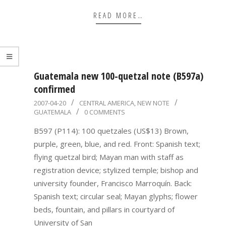
READ MORE…
Guatemala new 100-quetzal note (B597a)
confirmed
2007-
2007-04-20
CENTRAL AMERICA
,
NEW NOTE
GUATEMALA
0 COMMENTS
04-
20
B597 (P114): 100 quetzales (US$13) Brown,
purple, green, blue, and red. Front: Spanish text;
flying quetzal bird; Mayan man with staff as
registration device; stylized temple; bishop and
university founder, Francisco Marroquín. Back:
Spanish text; circular seal; Mayan glyphs; flower
beds, fountain, and pillars in courtyard of
University of San