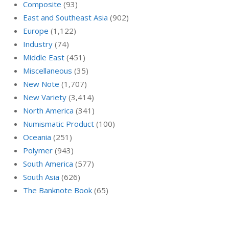
Composite
(93)
East and Southeast Asia
(902)
Europe
(1,122)
Industry
(74)
Middle East
(451)
Miscellaneous
(35)
New Note
(1,707)
New Variety
(3,414)
North America
(341)
Numismatic Product
(100)
Oceania
(251)
Polymer
(943)
South America
(577)
South Asia
(626)
The Banknote Book
(65)