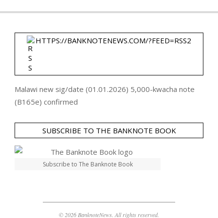
HTTPS://BANKNOTENEWS.COM/?FEED=RSS2
Malawi new sig/date (01.01.2026) 5,000-kwacha note
(B165e) confirmed
SUBSCRIBE TO THE BANKNOTE BOOK
Subscribe to The Banknote Book
© 2026 BanknoteNews. All rights reserved.