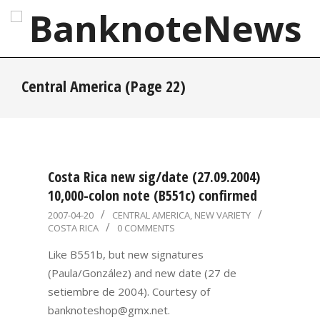
Skip
to
content
BanknoteNews
Primary
Central America
(Page 22)
Navigation
Menu
Costa Rica new sig/date (27.09.2004)
10,000-colon note (B551c) confirmed
2007-
2007-04-20
CENTRAL AMERICA
,
NEW VARIETY
COSTA RICA
0 COMMENTS
04-
20
Like B551b, but new signatures
(Paula/González) and new date (27 de
setiembre de 2004). Courtesy of
banknoteshop@gmx.net.