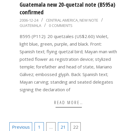
Guatemala new 20-quetzal note (B595a)
confirmed
2006-
2006-12-24
CENTRAL AMERICA
,
NEW NOTE
GUATEMALA
0 COMMENTS
12-
24
B595 (P112): 20 quetzales (US$2.60) Violet,
light blue, green, purple, and black. Front:
Spanish text; flying quetzal bird; Mayan man with
potted flower as registration device; stylized
temple; forefather and head of state, Mariano
Gálvez; embossed glyph. Back: Spanish text;
Mayan carving; standing and seated delegates
signing the declaration of
READ MORE…
Posts
Previous
1
…
21
22