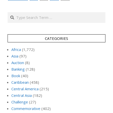
pagination
Search
CATEGORIES
Africa
(1,772)
Asia
(97)
Auction
(8)
Banking
(128)
Book
(40)
Caribbean
(458)
Central America
(215)
Central Asia
(182)
Challenge
(27)
Commemorative
(402)