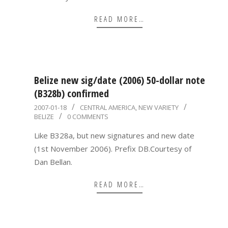
READ MORE…
Belize new sig/date (2006) 50-dollar note
(B328b) confirmed
2007-
2007-01-18
CENTRAL AMERICA
,
NEW VARIETY
BELIZE
0 COMMENTS
01-
18
Like B328a, but new signatures and new date
(1st November 2006). Prefix DB.Courtesy of
Dan Bellan.
READ MORE…