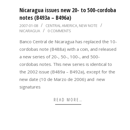
Nicaragua issues new 20- to 500-cordoba
notes (B493a – B496a)
2007-
2007-01-08
CENTRAL AMERICA
,
NEW NOTE
NICARAGUA
0 COMMENTS
01-
08
Banco Central de Nicaragua has replaced the 10-
cordobas note (B488a) with a coin, and released
a new series of 20-, 50-, 100-, and 500-
cordobas notes. This new series is identical to
the 2002 issue (B489a – B492a), except for the
new date (10 de Marzo de 2006) and new
signatures
READ MORE…