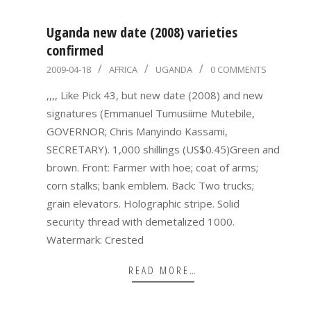
Uganda new date (2008) varieties
confirmed
2009-
2009-04-18
AFRICA
UGANDA
0 COMMENTS
04-
,,,, Like Pick 43, but new date (2008) and new
18
signatures (Emmanuel Tumusiime Mutebile,
GOVERNOR; Chris Manyindo Kassami,
SECRETARY). 1,000 shillings (US$0.45)Green and
brown. Front: Farmer with hoe; coat of arms;
corn stalks; bank emblem. Back: Two trucks;
grain elevators. Holographic stripe. Solid
security thread with demetalized 1000.
Watermark: Crested
READ MORE…