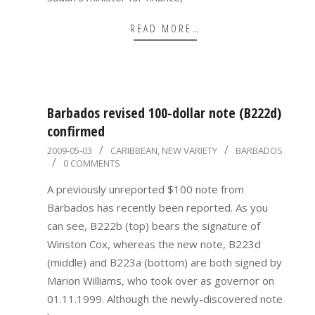
READ MORE…
Barbados revised 100-dollar note (B222d)
confirmed
2009-
2009-05-03
CARIBBEAN
,
NEW VARIETY
BARBADOS
0 COMMENTS
05-
03
A previously unreported $100 note from
Barbados has recently been reported. As you
can see, B222b (top) bears the signature of
Winston Cox, whereas the new note, B223d
(middle) and B223a (bottom) are both signed by
Marion Williams, who took over as governor on
01.11.1999. Although the newly-discovered note