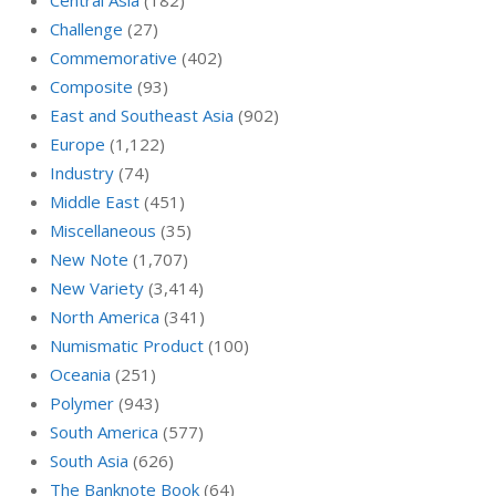
Central Asia
(182)
Challenge
(27)
Commemorative
(402)
Composite
(93)
East and Southeast Asia
(902)
Europe
(1,122)
Industry
(74)
Middle East
(451)
Miscellaneous
(35)
New Note
(1,707)
New Variety
(3,414)
North America
(341)
Numismatic Product
(100)
Oceania
(251)
Polymer
(943)
South America
(577)
South Asia
(626)
The Banknote Book
(64)