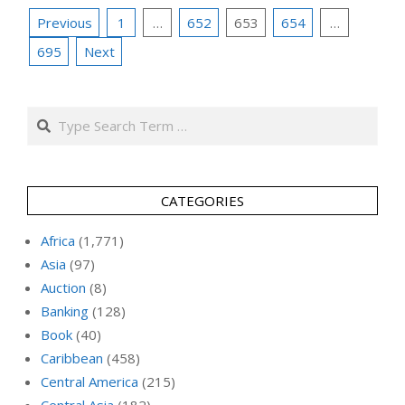
Posts
Previous
1
…
652
653
654
…
pagination
695
Next
Search
CATEGORIES
Africa
(1,771)
Asia
(97)
Auction
(8)
Banking
(128)
Book
(40)
Caribbean
(458)
Central America
(215)