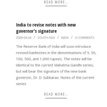
READ MORE…
India to revise notes with new
governor’s signature
2009-
2009-04-26
SOUTH ASIA
INDIA
0 COMMENTS
04-
The Reserve Bank of India will soon introduce
26
revised banknotes in the denominations of 5, 50,
100, 500, and 1,000 rupees. The notes will be
identical to the current Mahatma Gandhi series,
but will bear the signature of the new bank
governor, Dr. D. Subbarao. Notes of the current
series
READ MORE…