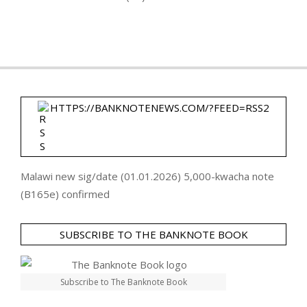
HTTPS://BANKNOTENEWS.COM/?FEED=RSS2
Malawi new sig/date (01.01.2026) 5,000-kwacha note
(B165e) confirmed
SUBSCRIBE TO THE BANKNOTE BOOK
Subscribe to The Banknote Book