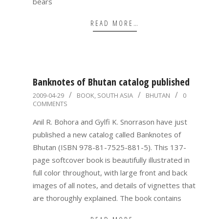
bears
READ MORE…
Banknotes of Bhutan catalog published
2009-
2009-04-29
BOOK
,
SOUTH ASIA
BHUTAN
0
COMMENTS
04-
29
Anil R. Bohora and Gylfi K. Snorrason have just
published a new catalog called Banknotes of
Bhutan (ISBN 978-81-7525-881-5). This 137-
page softcover book is beautifully illustrated in
full color throughout, with large front and back
images of all notes, and details of vignettes that
are thoroughly explained. The book contains