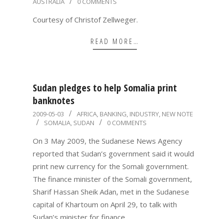
AUSTRALIA
0 COMMENTS
05-
04
Courtesy of Christof Zellweger.
READ MORE…
Sudan pledges to help Somalia print
banknotes
2009-
2009-05-03
AFRICA
,
BANKING
,
INDUSTRY
,
NEW NOTE
SOMALIA
,
SUDAN
0 COMMENTS
05-
03
On 3 May 2009, the Sudanese News Agency
reported that Sudan’s government said it would
print new currency for the Somali government.
The finance minister of the Somali government,
Sharif Hassan Sheik Adan, met in the Sudanese
capital of Khartoum on April 29, to talk with
Sudan’s minister for finance,