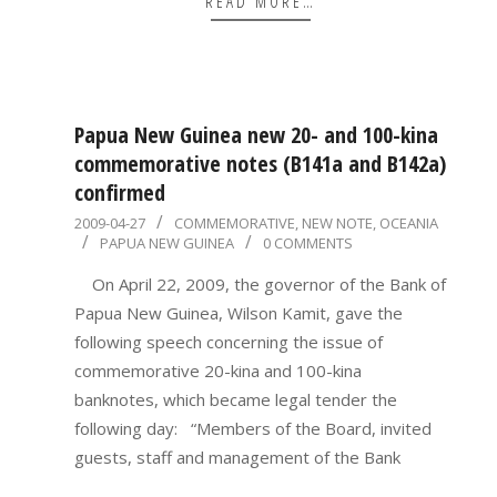
READ MORE…
Papua New Guinea new 20- and 100-kina
commemorative notes (B141a and B142a)
confirmed
2009-
2009-04-27
COMMEMORATIVE
,
NEW NOTE
,
OCEANIA
PAPUA NEW GUINEA
0 COMMENTS
04-
27
On April 22, 2009, the governor of the Bank of
Papua New Guinea, Wilson Kamit, gave the
following speech concerning the issue of
commemorative 20-kina and 100-kina
banknotes, which became legal tender the
following day: “Members of the Board, invited
guests, staff and management of the Bank