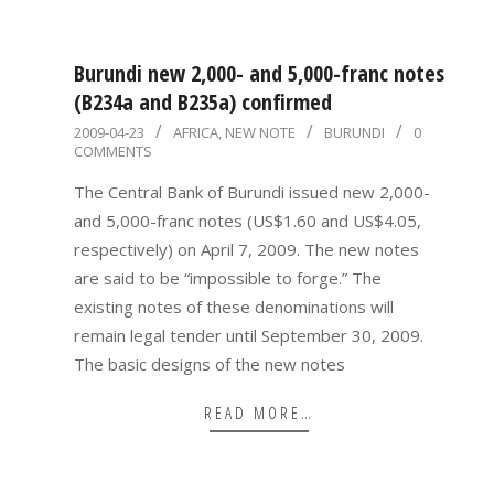
Burundi new 2,000- and 5,000-franc notes
(B234a and B235a) confirmed
2009-
2009-04-23
AFRICA
,
NEW NOTE
BURUNDI
0
COMMENTS
04-
23
The Central Bank of Burundi issued new 2,000-
and 5,000-franc notes (US$1.60 and US$4.05,
respectively) on April 7, 2009. The new notes
are said to be “impossible to forge.” The
existing notes of these denominations will
remain legal tender until September 30, 2009.
The basic designs of the new notes
READ MORE…