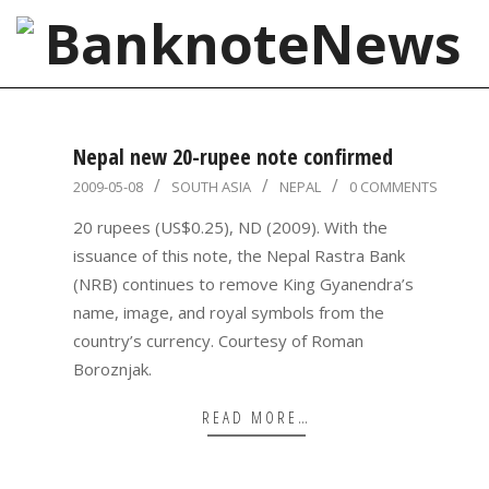
Skip
to
content
BanknoteNews
Primary
Navigation
Nepal new 20-rupee note confirmed
Menu
2009-
2009-05-08
SOUTH ASIA
NEPAL
0 COMMENTS
05-
20 rupees (US$0.25), ND (2009). With the
08
issuance of this note, the Nepal Rastra Bank
(NRB) continues to remove King Gyanendra’s
name, image, and royal symbols from the
country’s currency. Courtesy of Roman
Boroznjak.
READ MORE…