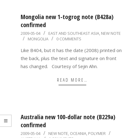
Mongolia new 1-togrog note (B428a)
confirmed
2009-
2009-05-04
EAST AND SOUTHEAST ASIA
,
NEW NOTE
MONGOLIA
0 COMMENTS
05-
04
Like B404, but it has the date (2008) printed on
the back, plus the text and signature on front
has changed. Courtesy of Sejin Ahn.
READ MORE…
Australia new 100-dollar note (B229a)
confirmed
2009-
2009-05-04
NEW NOTE
,
OCEANIA
,
POLYMER